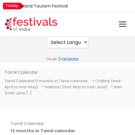
Skip
Today
Island Tourism Festival
to
Kailash Fair
content
Mim Kut
Nashik Kumbh Mela
Nehru Trophy Boat Race
Quit India Day
Powered by
Translate
Tamil Calendar
Tamil Calendar12 months in Tamil calendar * Chittirai (mid-
April to mid-May) * Vaikaasi (mid-May to mid-June) * Aani
(mid-June […]
Tamil Calendar
12 months in Tamil calendar