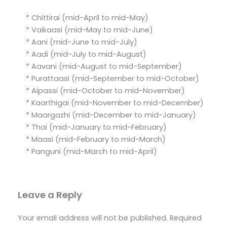
* Chittirai (mid-April to mid-May)
* Vaikaasi (mid-May to mid-June)
* Aani (mid-June to mid-July)
* Aadi (mid-July to mid-August)
* Aavani (mid-August to mid-September)
* Purattaasi (mid-September to mid-October)
* Aipassi (mid-October to mid-November)
* Kaarthigai (mid-November to mid-December)
* Maargazhi (mid-December to mid-January)
* Thai (mid-January to mid-February)
* Maasi (mid-February to mid-March)
* Panguni (mid-March to mid-April)
Leave a Reply
Your email address will not be published.
Required