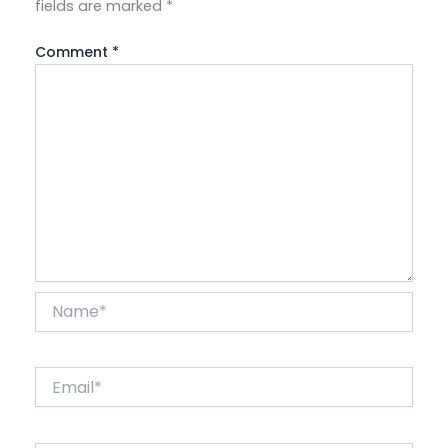
fields are marked
*
Comment
*
Name*
Email*