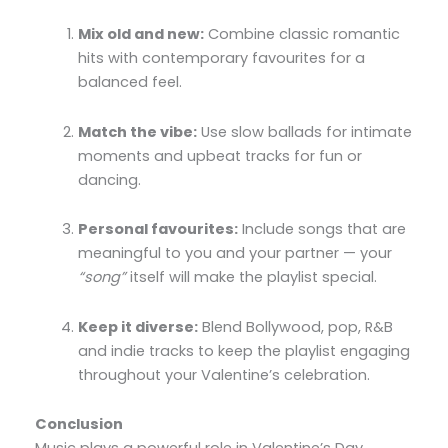
Mix old and new:
Combine classic romantic
hits with contemporary favourites for a
balanced feel.
Match the vibe:
Use slow ballads for intimate
moments and upbeat tracks for fun or
dancing.
Personal favourites:
Include songs that are
meaningful to you and your partner — your
“song”
itself will make the playlist special.
Keep it diverse:
Blend Bollywood, pop, R&B
and indie tracks to keep the playlist engaging
throughout your Valentine’s celebration.
Conclusion