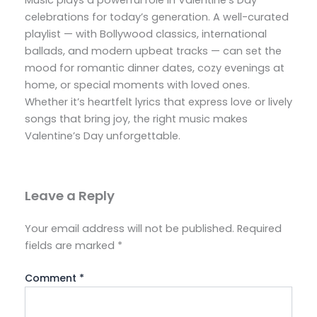
Music plays a powerful role in Valentine’s Day
celebrations for today’s generation. A well-curated
playlist — with Bollywood classics, international
ballads, and modern upbeat tracks — can set the
mood for romantic dinner dates, cozy evenings at
home, or special moments with loved ones.
Whether it’s heartfelt lyrics that express love or lively
songs that bring joy, the right music makes
Valentine’s Day unforgettable.
Leave a Reply
Your email address will not be published.
Required
fields are marked
*
Comment
*