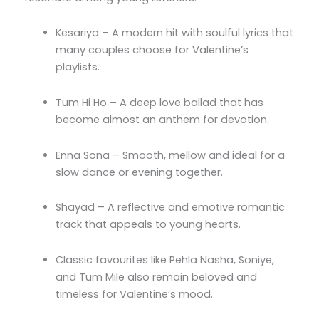
Kesariya – A modern hit with soulful lyrics that
many couples choose for Valentine’s
playlists.
Tum Hi Ho – A deep love ballad that has
become almost an anthem for devotion.
Enna Sona – Smooth, mellow and ideal for a
slow dance or evening together.
Shayad – A reflective and emotive romantic
track that appeals to young hearts.
Classic favourites like Pehla Nasha, Soniye,
and Tum Mile also remain beloved and
timeless for Valentine’s mood.