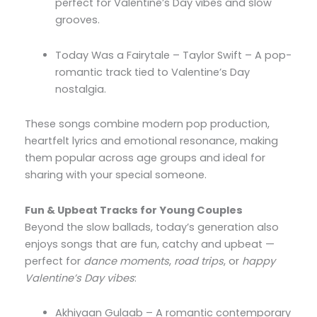
perfect for Valentine’s Day vibes and slow
grooves.
Today Was a Fairytale – Taylor Swift – A pop-
romantic track tied to Valentine’s Day
nostalgia.
These songs combine modern pop production,
heartfelt lyrics and emotional resonance, making
them popular across age groups and ideal for
sharing with your special someone.
Fun & Upbeat Tracks for Young Couples
Beyond the slow ballads, today’s generation also
enjoys songs that are fun, catchy and upbeat —
perfect for
dance moments
,
road trips
, or
happy
Valentine’s Day vibes
:
Akhiyaan Gulaab – A romantic contemporary