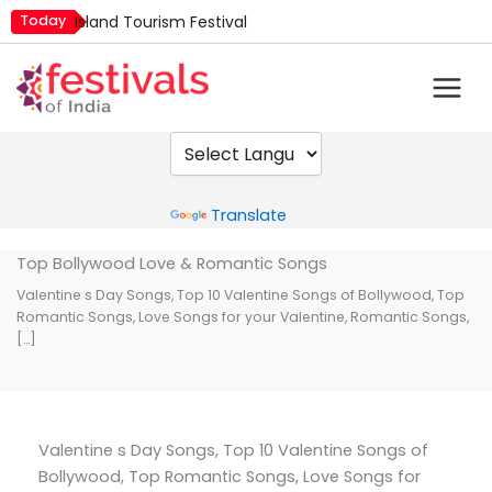
Skip
Today
Island Tourism Festival
to
Kailash Fair
content
Kamika Ekadashi
Mim Kut
Nashik Kumbh Mela
Powered by
Translate
Top Bollywood Love & Romantic Songs
Valentine s Day Songs, Top 10 Valentine Songs of Bollywood, Top
Romantic Songs, Love Songs for your Valentine, Romantic Songs,
[…]
Valentine s Day Songs, Top 10 Valentine Songs of
Bollywood, Top Romantic Songs, Love Songs for