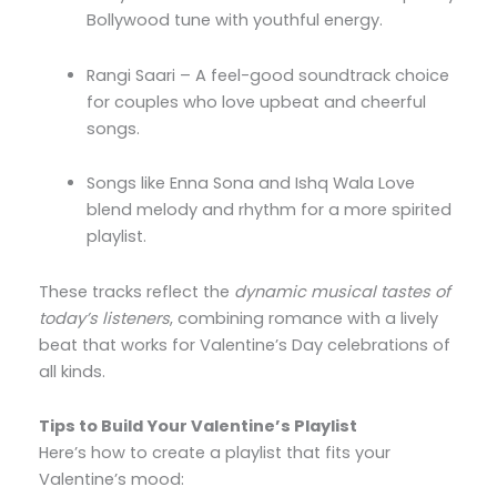
Bollywood tune with youthful energy.
Rangi Saari – A feel-good soundtrack choice
for couples who love upbeat and cheerful
songs.
Songs like Enna Sona and Ishq Wala Love
blend melody and rhythm for a more spirited
playlist.
These tracks reflect the
dynamic musical tastes of
today’s listeners
, combining romance with a lively
beat that works for Valentine’s Day celebrations of
all kinds.
Tips to Build Your Valentine’s Playlist
Here’s how to create a playlist that fits your
Valentine’s mood: