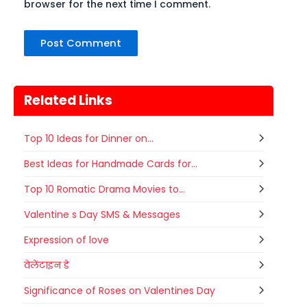
browser for the next time I comment.
Related Links
Top 10 Ideas for Dinner on...
Best Ideas for Handmade Cards for...
Top 10 Romatic Drama Movies to...
Valentine s Day SMS & Messages
Expression of love
वेलेंटाइन डे
Significance of Roses on Valentines Day