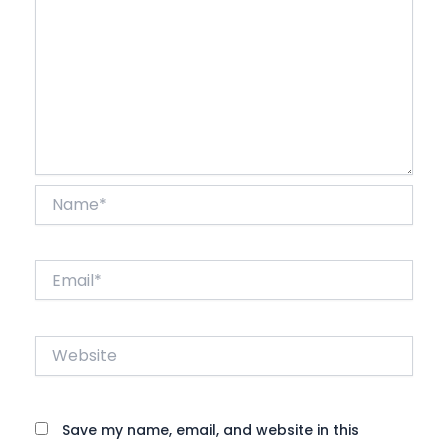
Name*
Email*
Website
Save my name, email, and website in this