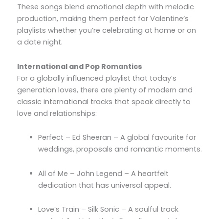
These songs blend emotional depth with melodic
production, making them perfect for Valentine’s
playlists whether you’re celebrating at home or on
a date night.
International and Pop Romantics
For a globally influenced playlist that today’s
generation loves, there are plenty of modern and
classic international tracks that speak directly to
love and relationships:
Perfect – Ed Sheeran – A global favourite for
weddings, proposals and romantic moments.
All of Me – John Legend – A heartfelt
dedication that has universal appeal.
Love’s Train – Silk Sonic – A soulful track