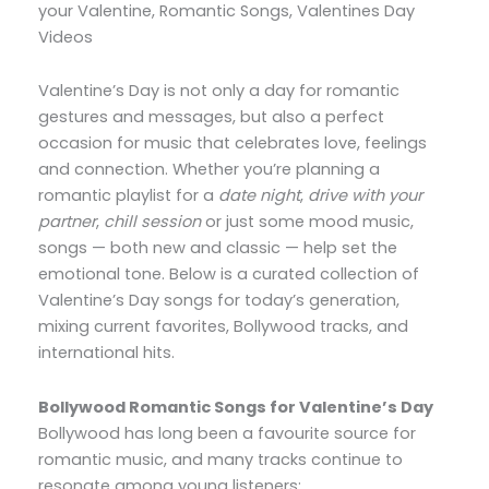
your Valentine, Romantic Songs, Valentines Day
Videos
Valentine’s Day is not only a day for romantic
gestures and messages, but also a perfect
occasion for music that celebrates love, feelings
and connection. Whether you’re planning a
romantic playlist for a
date night
,
drive with your
partner
,
chill session
or just some mood music,
songs — both new and classic — help set the
emotional tone. Below is a curated collection of
Valentine’s Day songs for today’s generation,
mixing current favorites, Bollywood tracks, and
international hits.
Bollywood Romantic Songs for Valentine’s Day
Bollywood has long been a favourite source for
romantic music, and many tracks continue to
resonate among young listeners: