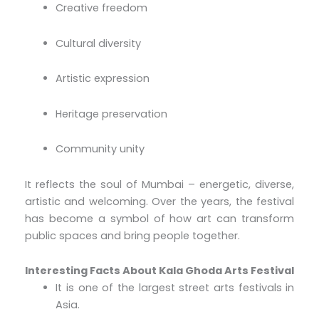
Creative freedom
Cultural diversity
Artistic expression
Heritage preservation
Community unity
It reflects the soul of Mumbai – energetic, diverse,
artistic and welcoming. Over the years, the festival
has become a symbol of how art can transform
public spaces and bring people together.
Interesting Facts About Kala Ghoda Arts Festival
It is one of the largest street arts festivals in
Asia.