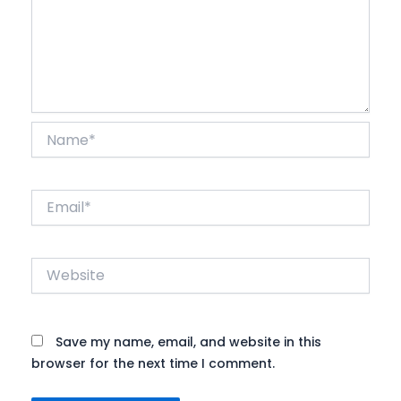
Name*
Email*
Website
Save my name, email, and website in this
browser for the next time I comment.