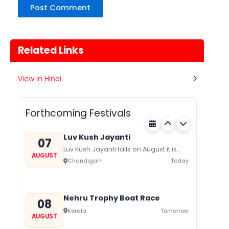
Related Links
Gogamedi Fair
View in Hindi
07
Gogamedi Fair or Goga Ji Fair starts
AUGUST
on August/September and its a major
Rajasthan
Today
festival of Rajasthan celebrated to
Forthcoming Festivals
honor Gogaji...
Luv Kush Jayanti
07
Luv Kush Jayanti falls on August it is
AUGUST
mainly celebrated in North India to
Chandigarh
Today
mark the birthday of...
Nehru Trophy Boat Race
08
Kerala
Tomorrow
AUGUST