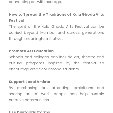
connecting art with heritage.
How to Spread the Traditions of Kala Ghoda Arts
Festival
The spirit of the Kala Ghoda Arts Festival can be
carried beyond Mumbai and across generations
through meaningful initiatives.
Promote Art Education
Schools and colleges can include art, theatre and
cultural programs inspired by the festival to
encourage creativity among students.
Support Local Artists
By purchasing art, attending exhibitions and
sharing artists’ work, people can help sustain
creative communities.
Use Digital Platforms