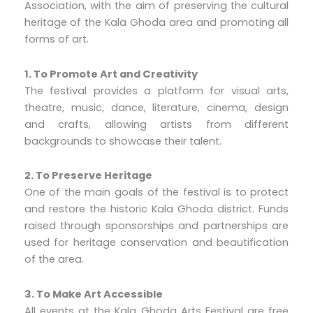
Association, with the aim of preserving the cultural
heritage of the Kala Ghoda area and promoting all
forms of art.
1. To Promote Art and Creativity
The festival provides a platform for visual arts,
theatre, music, dance, literature, cinema, design
and crafts, allowing artists from different
backgrounds to showcase their talent.
2. To Preserve Heritage
One of the main goals of the festival is to protect
and restore the historic Kala Ghoda district. Funds
raised through sponsorships and partnerships are
used for heritage conservation and beautification
of the area.
3. To Make Art Accessible
All events at the Kala Ghoda Arts Festival are free