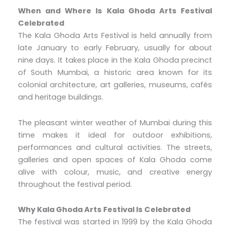
When and Where Is Kala Ghoda Arts Festival
Celebrated
The Kala Ghoda Arts Festival is held annually from
late January to early February, usually for about
nine days. It takes place in the Kala Ghoda precinct
of South Mumbai, a historic area known for its
colonial architecture, art galleries, museums, cafés
and heritage buildings.
The pleasant winter weather of Mumbai during this
time makes it ideal for outdoor exhibitions,
performances and cultural activities. The streets,
galleries and open spaces of Kala Ghoda come
alive with colour, music, and creative energy
throughout the festival period.
Why Kala Ghoda Arts Festival Is Celebrated
The festival was started in 1999 by the Kala Ghoda