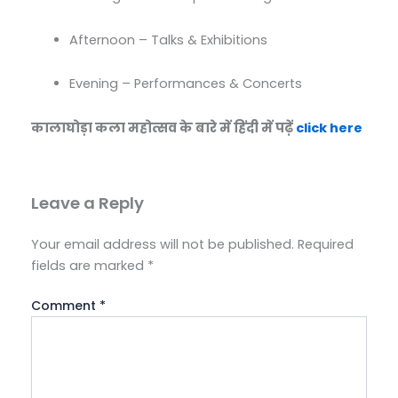
Afternoon – Talks & Exhibitions
Evening – Performances & Concerts
कालाघोड़ा कला महोत्सव के बारे में हिंदी में पढ़ें
click here
Leave a Reply
Your email address will not be published.
Required
fields are marked
*
Comment
*