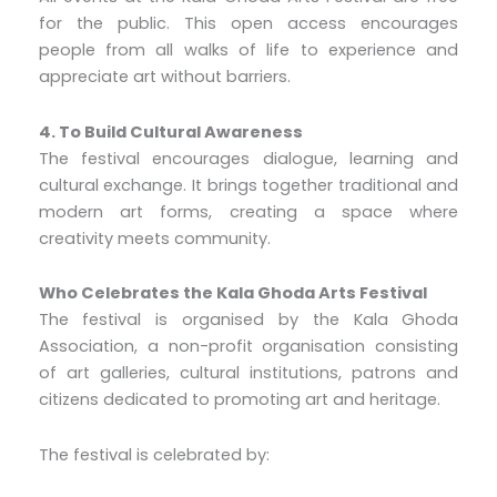
for the public. This open access encourages
people from all walks of life to experience and
appreciate art without barriers.
4. To Build Cultural Awareness
The festival encourages dialogue, learning and
cultural exchange. It brings together traditional and
modern art forms, creating a space where
creativity meets community.
Who Celebrates the Kala Ghoda Arts Festival
The festival is organised by the Kala Ghoda
Association, a non-profit organisation consisting
of art galleries, cultural institutions, patrons and
citizens dedicated to promoting art and heritage.
The festival is celebrated by: