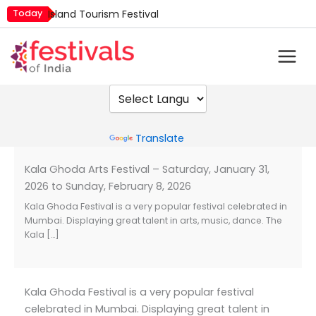
Skip
Today
Island Tourism Festival
to
Kailash Fair
content
Luv Kush Jayanti
Mim Kut
Nashik Kumbh Mela
Powered by
Translate
Kala Ghoda Arts Festival – Saturday, January 31,
2026 to Sunday, February 8, 2026
Kala Ghoda Festival is a very popular festival celebrated in
Mumbai. Displaying great talent in arts, music, dance. The
Kala […]
Kala Ghoda Festival is a very popular festival
celebrated in Mumbai. Displaying great talent in