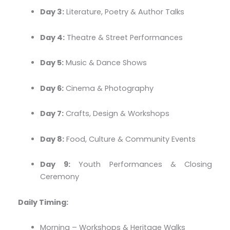
Day 3:
Literature, Poetry & Author Talks
Day 4:
Theatre & Street Performances
Day 5:
Music & Dance Shows
Day 6:
Cinema & Photography
Day 7:
Crafts, Design & Workshops
Day 8:
Food, Culture & Community Events
Day 9:
Youth Performances & Closing
Ceremony
Daily Timing:
Morning – Workshops & Heritage Walks