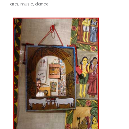
arts, music, dance.