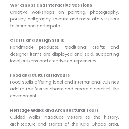
Workshops and Interactive Sessions
Creative workshops on painting, photography,
pottery, calligraphy, theatre and more allow visitors
to learn and participate.
Crafts and Design Stalls
Handmade products, traditional crafts and
designer items are displayed and sold, supporting
local artisans and creative entrepreneurs.
Food and Cultural Flavours
Food stalls offering local and international cuisines
add to the festive charm and create a carnival-like
environment.
Heritage Walks and Architectural Tours
Guided walks introduce visitors to the history,
architecture and stories of the Kala Ghoda area,