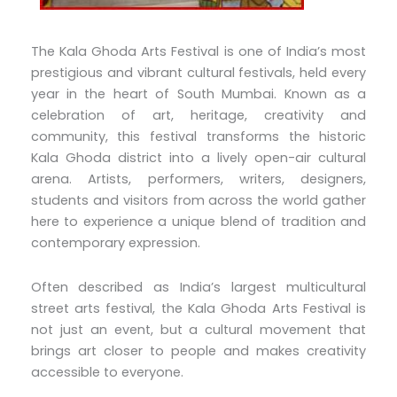
The Kala Ghoda Arts Festival is one of India’s most
prestigious and vibrant cultural festivals, held every
year in the heart of South Mumbai. Known as a
celebration of art, heritage, creativity and
community, this festival transforms the historic
Kala Ghoda district into a lively open-air cultural
arena. Artists, performers, writers, designers,
students and visitors from across the world gather
here to experience a unique blend of tradition and
contemporary expression.
Often described as India’s largest multicultural
street arts festival, the Kala Ghoda Arts Festival is
not just an event, but a cultural movement that
brings art closer to people and makes creativity
accessible to everyone.