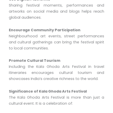
Sharing festival moments, performances and
artworks on social media and blogs helps reach
global audiences.
Encourage Community Participation
Neighbourhood art events, street performances
and cultural gatherings can bring the festival spirit
to local communities.
Promote Cultural Tourism
Including the Kala Ghoda Arts Festival in travel
itineraries encourages cultural tourism and
showcases India’s creative richness to the world.
Significance of Kala Ghoda Arts Festival
The Kala Ghoda Arts Festival is more than just a
cultural event. It is a celebration of: