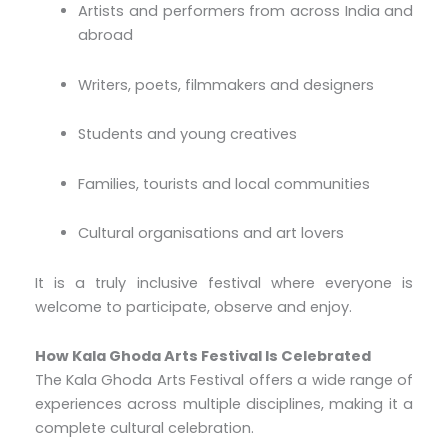
Artists and performers from across India and
abroad
Writers, poets, filmmakers and designers
Students and young creatives
Families, tourists and local communities
Cultural organisations and art lovers
It is a truly inclusive festival where everyone is
welcome to participate, observe and enjoy.
How Kala Ghoda Arts Festival Is Celebrated
The Kala Ghoda Arts Festival offers a wide range of
experiences across multiple disciplines, making it a
complete cultural celebration.