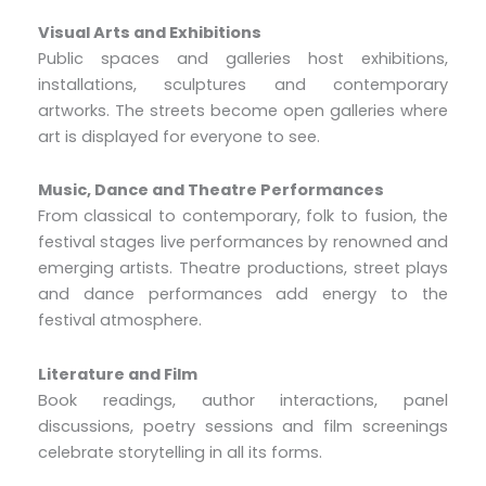
Visual Arts and Exhibitions
Public spaces and galleries host exhibitions,
installations, sculptures and contemporary
artworks. The streets become open galleries where
art is displayed for everyone to see.
Music, Dance and Theatre Performances
From classical to contemporary, folk to fusion, the
festival stages live performances by renowned and
emerging artists. Theatre productions, street plays
and dance performances add energy to the
festival atmosphere.
Literature and Film
Book readings, author interactions, panel
discussions, poetry sessions and film screenings
celebrate storytelling in all its forms.