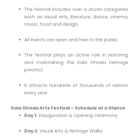
The festival includes over a dozen categories
such as visual arts, literature, dance, cinema,
music, food and design.
All events are open and free to the public.
The festival plays an active role in restoring
and maintaining the Kala Ghoda heritage
precinct.
It attracts hundreds of thousands of visitors
every year.
Kala Ghoda Arts Festival – Schedule at a Glance
Day 1:
Inauguration & Opening Ceremony
Day 2:
Visual Arts & Heritage Walks