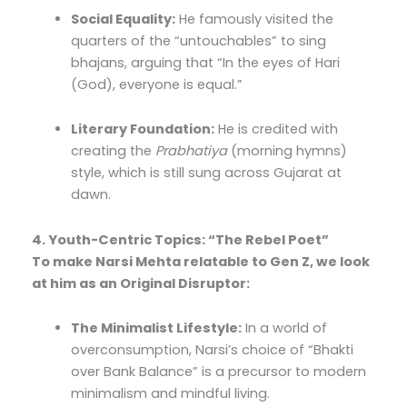
Social Equality:
He famously visited the
quarters of the “untouchables” to sing
bhajans, arguing that “In the eyes of Hari
(God), everyone is equal.”
Literary Foundation:
He is credited with
creating the
Prabhatiya
(morning hymns)
style, which is still sung across Gujarat at
dawn.
4. Youth-Centric Topics: “The Rebel Poet”
To make Narsi Mehta relatable to Gen Z, we look
at him as an Original Disruptor:
The Minimalist Lifestyle:
In a world of
overconsumption, Narsi’s choice of “Bhakti
over Bank Balance” is a precursor to modern
minimalism and mindful living.