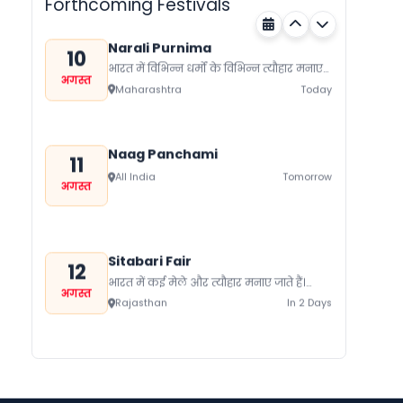
Forthcoming Festivals
Narali Purnima
10
भारत में विभिन्न धर्मों के विभिन्न त्यौहार मनाए
अगस्त
जाते हैं। यहां प्रत्येक समुदाय को प्रदर्शित करता
Maharashtra
Today
कोई ना...
Naag Panchami
11
All India
Tomorrow
अगस्त
Sitabari Fair
12
भारत में कई मेले और त्यौहार मनाए जाते हैं।
अगस्त
जिनके पीछे एक पूरा इतिहास छिपा होता है।
Rajasthan
In 2 Days
भारत...
Hariyali Amavasya
12
श्रावण कृष्ण पक्ष अमावस्या को हरियाली
अगस्त