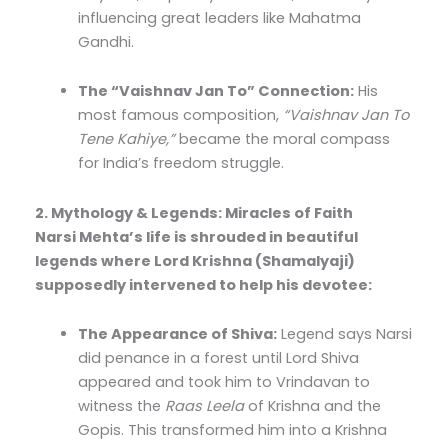
influencing great leaders like Mahatma
Gandhi.
The “Vaishnav Jan To” Connection:
His
most famous composition,
“Vaishnav Jan To
Tene Kahiye,”
became the moral compass
for India’s freedom struggle.
2. Mythology & Legends: Miracles of Faith
Narsi Mehta’s life is shrouded in beautiful
legends where Lord Krishna (Shamalyaji)
supposedly intervened to help his devotee:
The Appearance of Shiva:
Legend says Narsi
did penance in a forest until Lord Shiva
appeared and took him to Vrindavan to
witness the
Raas Leela
of Krishna and the
Gopis. This transformed him into a Krishna