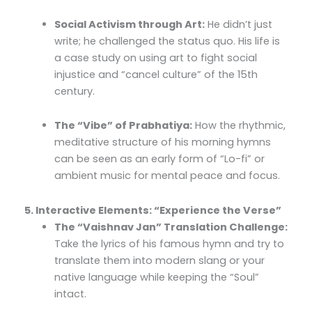
Social Activism through Art:
He didn’t just
write; he challenged the status quo. His life is
a case study on using art to fight social
injustice and “cancel culture” of the 15th
century.
The “Vibe” of Prabhatiya:
How the rhythmic,
meditative structure of his morning hymns
can be seen as an early form of “Lo-fi” or
ambient music for mental peace and focus.
5. Interactive Elements: “Experience the Verse”
The “Vaishnav Jan” Translation Challenge:
Take the lyrics of his famous hymn and try to
translate them into modern slang or your
native language while keeping the “Soul”
intact.