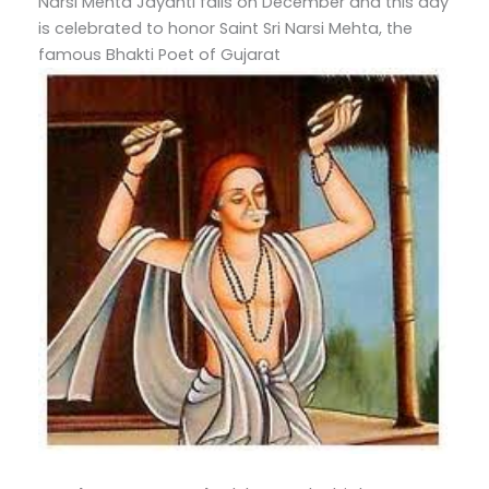
Narsi Mehta Jayanti falls on December and this day
is celebrated to honor Saint Sri Narsi Mehta, the
famous Bhakti Poet of Gujarat