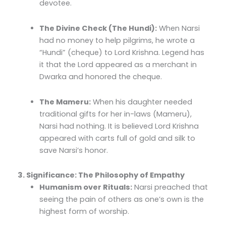
devotee.
The Divine Check (The Hundi):
When Narsi
had no money to help pilgrims, he wrote a
“Hundi” (cheque) to Lord Krishna. Legend has
it that the Lord appeared as a merchant in
Dwarka and honored the cheque.
The Mameru:
When his daughter needed
traditional gifts for her in-laws (Mameru),
Narsi had nothing. It is believed Lord Krishna
appeared with carts full of gold and silk to
save Narsi’s honor.
3. Significance: The Philosophy of Empathy
Humanism over Rituals:
Narsi preached that
seeing the pain of others as one’s own is the
highest form of worship.