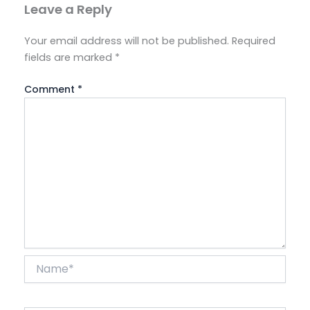
Leave a Reply
Your email address will not be published.
Required
fields are marked
*
Comment
*
Name*