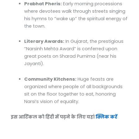
Prabhat Pheris:
Early morning processions
where devotees walk through streets singing
his hymns to “wake up” the spiritual energy of
the town.
Literary Awards:
In Gujarat, the prestigious
“Narsinh Mehta Award” is conferred upon
great poets on Sharad Purnima (near his
Jayanti).
Community Kitchens:
Huge feasts are
organized where people of all backgrounds
sit on the floor together to eat, honoring
Narsi’s vision of equality.
इस आर्टिकल को हिंदी में पढ़ने के लिए यहां
क्लिक करें