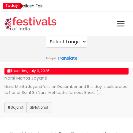
Skip
Today
Kailash Fair
to
Metemneo Festival
content
Mim Kut
Narali Purnima
Nashik Kumbh Mela
Powered by
Translate
Thursday, July 9, 2026
Narsi Mehta Jayanti
Narsi Mehta Jayanti falls on December and this day is celebrated
to honor Saint Sri Narsi Mehta, the famous Bhakti […]
Gujarat
National