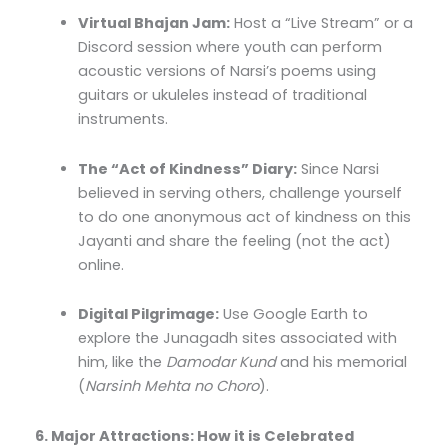
Virtual Bhajan Jam:
Host a “Live Stream” or a
Discord session where youth can perform
acoustic versions of Narsi’s poems using
guitars or ukuleles instead of traditional
instruments.
The “Act of Kindness” Diary:
Since Narsi
believed in serving others, challenge yourself
to do one anonymous act of kindness on this
Jayanti and share the feeling (not the act)
online.
Digital Pilgrimage:
Use Google Earth to
explore the Junagadh sites associated with
him, like the
Damodar Kund
and his memorial
(
Narsinh Mehta no Choro
).
6. Major Attractions: How it is Celebrated