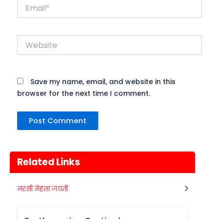
Email*
Website
Save my name, email, and website in this
browser for the next time I comment.
Related Links
Metemneo Festival
नरसी मेहता जयंती
10
भारत का उत्तर-पूर्वी राज्य नागालैंड अपने कई
अगस्त
स्थानिय त्योहारों को मनाता है। नागालैंड के त्योहार
Nagaland
Today
मुख्यतः स्थानिय जनजाती...