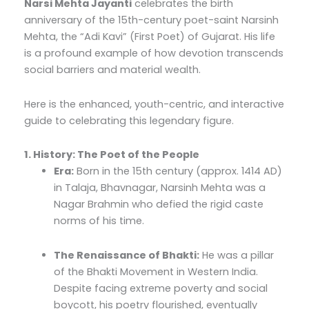
Narsi Mehta Jayanti
celebrates the birth
anniversary of the 15th-century poet-saint Narsinh
Mehta, the “Adi Kavi” (First Poet) of Gujarat. His life
is a profound example of how devotion transcends
social barriers and material wealth.
Here is the enhanced, youth-centric, and interactive
guide to celebrating this legendary figure.
1. History: The Poet of the People
Era:
Born in the 15th century (approx. 1414 AD)
in Talaja, Bhavnagar, Narsinh Mehta was a
Nagar Brahmin who defied the rigid caste
norms of his time.
The Renaissance of Bhakti:
He was a pillar
of the Bhakti Movement in Western India.
Despite facing extreme poverty and social
boycott, his poetry flourished, eventually