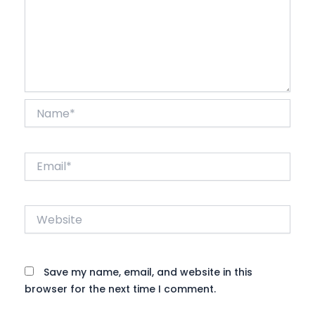
Name*
Email*
Website
Save my name, email, and website in this
browser for the next time I comment.