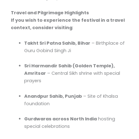
Travel and Pilgrimage Highlights
If you wish to experience the festival in a travel
context, consider visiting
:
Takht Sri Patna Sahib, Bihar
– Birthplace of
Guru Gobind Singh Ji
Sri Harmandir Sahib (Golden Temple),
Amritsar
– Central Sikh shrine with special
prayers
Anandpur Sahib, Punjab
– Site of Khalsa
foundation
Gurdwaras across North India
hosting
special celebrations