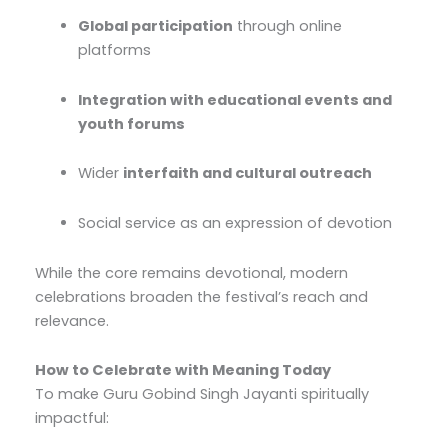
Global participation
through online
platforms
Integration with educational events and
youth forums
Wider
interfaith and cultural outreach
Social service as an expression of devotion
While the core remains devotional, modern
celebrations broaden the festival’s reach and
relevance.
How to Celebrate with Meaning Today
To make Guru Gobind Singh Jayanti spiritually
impactful: