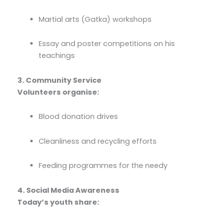
Martial arts (Gatka) workshops
Essay and poster competitions on his
teachings
3. Community Service
Volunteers organise:
Blood donation drives
Cleanliness and recycling efforts
Feeding programmes for the needy
4. Social Media Awareness
Today’s youth share: