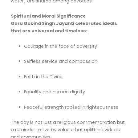
water) are shared among devotees.
Spiritual and Moral Significance
Guru Gobind Singh Jayanti celebrates ideals
that are universal and timeless:
Courage in the face of adversity
Selfless service and compassion
Faith in the Divine
Equality and human dignity
Peaceful strength rooted in righteousness
The day is not just a religious commemoration but
a reminder to live by values that uplift individuals
and communities.