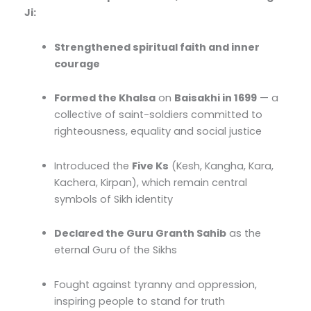
Ji:
Strengthened spiritual faith and inner
courage
Formed the Khalsa
on
Baisakhi in 1699
— a
collective of saint-soldiers committed to
righteousness, equality and social justice
Introduced the
Five Ks
(Kesh, Kangha, Kara,
Kachera, Kirpan), which remain central
symbols of Sikh identity
Declared the Guru Granth Sahib
as the
eternal Guru of the Sikhs
Fought against tyranny and oppression,
inspiring people to stand for truth