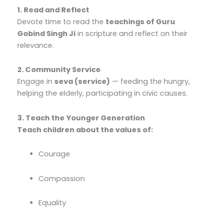
1. Read and Reflect
Devote time to read the
teachings of Guru
Gobind Singh Ji
in scripture and reflect on their
relevance.
2. Community Service
Engage in
seva (service)
— feeding the hungry,
helping the elderly, participating in civic causes.
3. Teach the Younger Generation
Teach children about the values of:
Courage
Compassion
Equality