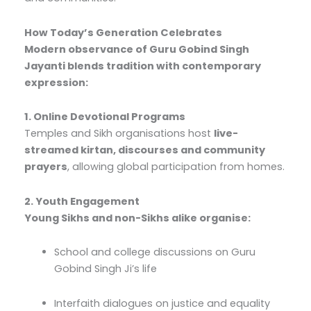
How Today’s Generation Celebrates
Modern observance of Guru Gobind Singh
Jayanti blends tradition with contemporary
expression:
1. Online Devotional Programs
Temples and Sikh organisations host
live-
streamed kirtan, discourses and community
prayers
, allowing global participation from homes.
2. Youth Engagement
Young Sikhs and non-Sikhs alike organise:
School and college discussions on Guru
Gobind Singh Ji’s life
Interfaith dialogues on justice and equality