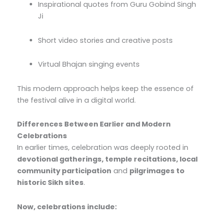
Inspirational quotes from Guru Gobind Singh
Ji
Short video stories and creative posts
Virtual Bhajan singing events
This modern approach helps keep the essence of
the festival alive in a digital world.
Differences Between Earlier and Modern
Celebrations
In earlier times, celebration was deeply rooted in
devotional gatherings, temple recitations, local
community participation
and
pilgrimages to
historic Sikh sites
.
Now, celebrations include: