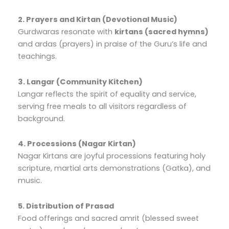
2. Prayers and Kirtan (Devotional Music)
Gurdwaras resonate with
kirtans (sacred hymns)
and ardas (prayers) in praise of the Guru’s life and
teachings.
3. Langar (Community Kitchen)
Langar reflects the spirit of equality and service,
serving free meals to all visitors regardless of
background.
4. Processions (Nagar Kirtan)
Nagar Kirtans are joyful processions featuring holy
scripture, martial arts demonstrations (Gatka), and
music.
5. Distribution of Prasad
Food offerings and sacred amrit (blessed sweet