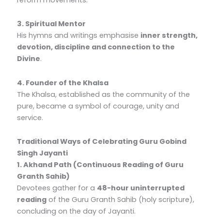
3. Spiritual Mentor
His hymns and writings emphasise
inner strength,
devotion, discipline and connection to the
Divine
.
4. Founder of the Khalsa
The Khalsa, established as the community of the
pure, became a symbol of courage, unity and
service.
Traditional Ways of Celebrating Guru Gobind
Singh Jayanti
1. Akhand Path (Continuous Reading of Guru
Granth Sahib)
Devotees gather for a
48-hour uninterrupted
reading
of the Guru Granth Sahib (holy scripture),
concluding on the day of Jayanti.