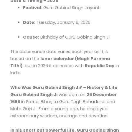
Date & Timing – 2026
Festival:
Guru Gobind Singh Jayanti
Date:
Tuesday, January 6, 2026
Cause:
Birthday of Guru Gobind Singh Ji
The observance date varies each year as it is
based on the
lunar calendar (Magh Purnima
Tithi)
, but in 2026 it coincides with
Republic Day
in
India.
Who Was Guru Gobind Singh Ji? – History & Life
Guru Gobind Singh Ji
was born on
26 December
1666
in Patna, Bihar, to Guru Tegh Bahadur Ji and
Mata Gujri Ji. From a young age, he displayed
extraordinary wisdom, courage and devotion.
In his short but powerful life, Guru Gobind Singh