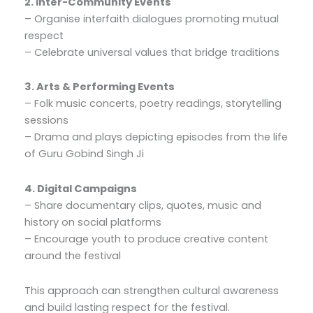
2. Inter-Community Events
– Organise interfaith dialogues promoting mutual
respect
– Celebrate universal values that bridge traditions
3. Arts & Performing Events
– Folk music concerts, poetry readings, storytelling
sessions
– Drama and plays depicting episodes from the life
of Guru Gobind Singh Ji
4. Digital Campaigns
– Share documentary clips, quotes, music and
history on social platforms
– Encourage youth to produce creative content
around the festival
This approach can strengthen cultural awareness
and build lasting respect for the festival.