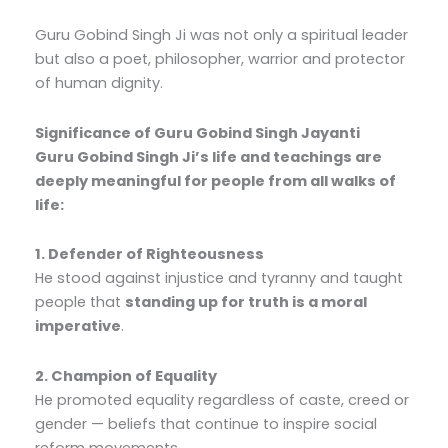
Guru Gobind Singh Ji was not only a spiritual leader
but also a poet, philosopher, warrior and protector
of human dignity.
Significance of Guru Gobind Singh Jayanti
Guru Gobind Singh Ji’s life and teachings are
deeply meaningful for people from all walks of
life:
1. Defender of Righteousness
He stood against injustice and tyranny and taught
people that
standing up for truth is a moral
imperative
.
2. Champion of Equality
He promoted equality regardless of caste, creed or
gender — beliefs that continue to inspire social
reform movements.