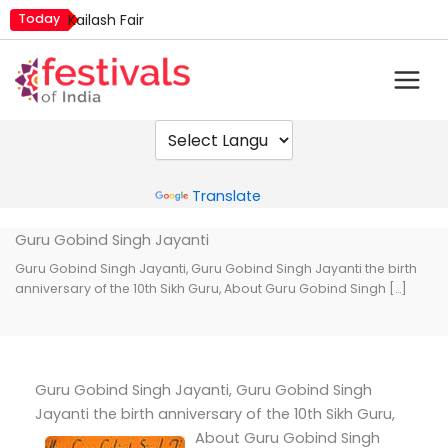
Skip
Today
Kailash Fair
to
Metemneo Festival
content
Mim Kut
Narali Purnima
Nashik Kumbh Mela
Powered by
Translate
Guru Gobind Singh Jayanti
Guru Gobind Singh Jayanti, Guru Gobind Singh Jayanti the birth
anniversary of the 10th Sikh Guru, About Guru Gobind Singh […]
Guru Gobind Singh Jayanti, Guru Gobind Singh
Jayanti the birth anniversary of the 10th Sikh Guru,
About Guru Gobind Singh