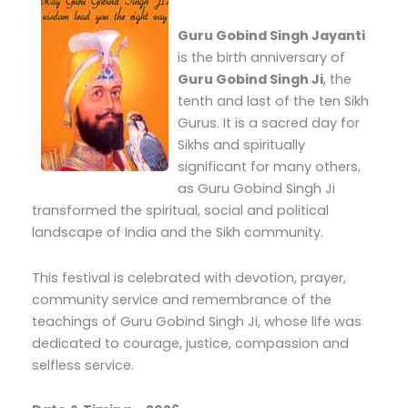
Guru Gobind Singh Jayanti
is the birth anniversary of
Guru Gobind Singh Ji
, the
tenth and last of the ten Sikh
Gurus. It is a sacred day for
Sikhs and spiritually
significant for many others,
as Guru Gobind Singh Ji
transformed the spiritual, social and political
landscape of India and the Sikh community.
This festival is celebrated with devotion, prayer,
community service and remembrance of the
teachings of Guru Gobind Singh Ji, whose life was
dedicated to courage, justice, compassion and
selfless service.