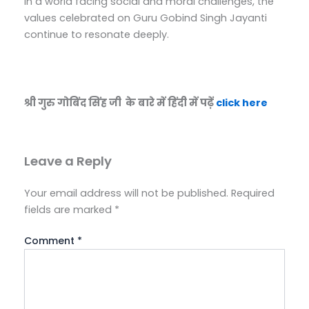
In a world facing social and moral challenges, the
values celebrated on Guru Gobind Singh Jayanti
continue to resonate deeply.
श्री गुरु गोबिंद सिंह जी के बारे में हिंदी में पढ़ें
click here
Leave a Reply
Your email address will not be published.
Required
fields are marked
*
Comment
*