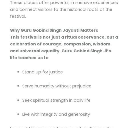
These places offer powerful, immersive experiences
and connect visitors to the historical roots of the
festival.
Why Guru Gobind Singh Jayanti Matters
This festival is not just a ritual observance, but a
celebration of courage, compassion, wisdom
and universal equality. Guru Gobind Singh Ji’s
life teaches us to
:
Stand up for justice
Serve humanity without prejudice
Seek spiritual strength in daily life
Live with integrity and generosity