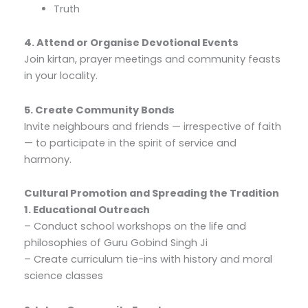
Truth
4. Attend or Organise Devotional Events
Join kirtan, prayer meetings and community feasts
in your locality.
5. Create Community Bonds
Invite neighbours and friends — irrespective of faith
— to participate in the spirit of service and
harmony.
Cultural Promotion and Spreading the Tradition
1. Educational Outreach
– Conduct school workshops on the life and
philosophies of Guru Gobind Singh Ji
– Create curriculum tie-ins with history and moral
science classes