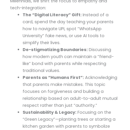
Millennials, we shift the focus to empathy and
tech-integration:
The “Digital Literacy” Gift:
Instead of a
card, spend the day teaching your parents
how to navigate UPI, spot “WhatsApp
University” fake news, or use AI tools to
simplify their lives.
De-stigmatizing Boundaries:
Discussing
how modern youth can maintain a “friend-
like” bond with parents while respecting
traditional values.
Parents as “Humans First”:
Acknowledging
that parents make mistakes. This topic
focuses on forgiveness and building a
relationship based on adult-to-adult mutual
respect rather than just “authority.”
Sustainability & Legacy:
Focusing on the
“Green Legacy”—planting trees or starting a
kitchen garden with parents to symbolize