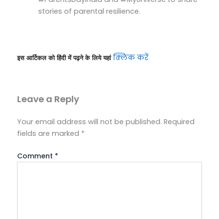
stories of parental resilience.
क्लिक करें
इस आर्टिकल को हिंदी में पढ़ने के लिये यहां 
Leave a Reply
Your email address will not be published.
Required
fields are marked
*
Comment
*