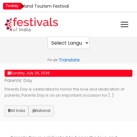
Skip
Today
Island Tourism Festival
to
Kailash Fair
content
Kamika Ekadashi
Mim Kut
Nashik Kumbh Mela
Powered by
Translate
Sunday, July 26, 2026
Parents’ Day
Parents Day is celebrated to honor the love and dedication of
parents, Parents Day is on an important occasion for […]
All India
National