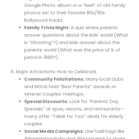
Google Photo album or a “Reel” of old family
photos set to their favorite 80s/90s
Bollywood tracks.
Family Trivia Night:
A quiz where parents
answer questions about the kids’ world (What
is “Ghosting”?) and kids answer about the
parents’ world (What was the price of 1L of
petrol in 1990?).
6. Major Attractions: How to Celebrate
Community Felicitations:
Many local clubs
and NGOs hold “Best Parents” awards or
veteran couples’ meetups.
Special Discounts:
Look for “Parents’ Day
Specials” at spas, resorts, and restaurants—
many offer “Table for Two” deals for elderly
couples.
Social Media Campaigns:
Use hashtags like
#ParentsDayIndia and #MyUniverse to share