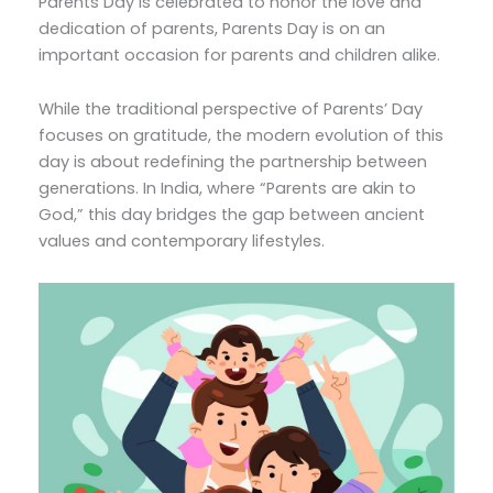
Parents Day is celebrated to honor the love and
dedication of parents, Parents Day is on an
important occasion for parents and children alike.
While the traditional perspective of Parents’ Day
focuses on gratitude, the modern evolution of this
day is about redefining the partnership between
generations. In India, where “Parents are akin to
God,” this day bridges the gap between ancient
values and contemporary lifestyles.