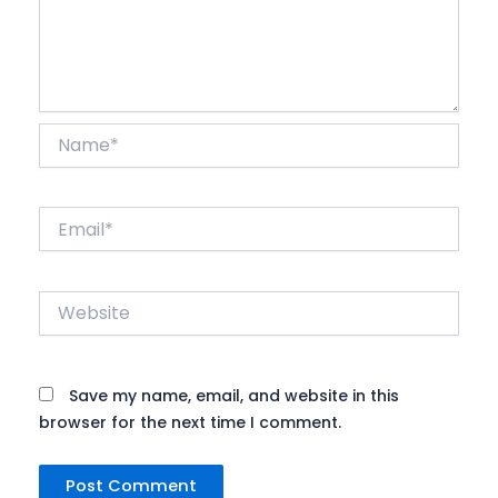
Name*
Email*
Website
Save my name, email, and website in this
browser for the next time I comment.