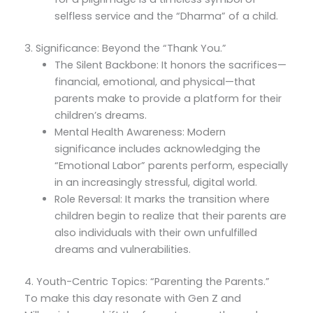
selfless service and the “Dharma” of a child.
3. Significance: Beyond the “Thank You.”
The Silent Backbone: It honors the sacrifices—
financial, emotional, and physical—that
parents make to provide a platform for their
children’s dreams.
Mental Health Awareness: Modern
significance includes acknowledging the
“Emotional Labor” parents perform, especially
in an increasingly stressful, digital world.
Role Reversal: It marks the transition where
children begin to realize that their parents are
also individuals with their own unfulfilled
dreams and vulnerabilities.
4. Youth-Centric Topics: “Parenting the Parents.”
To make this day resonate with Gen Z and