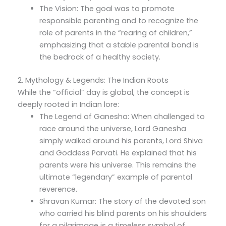
The Vision: The goal was to promote
responsible parenting and to recognize the
role of parents in the “rearing of children,”
emphasizing that a stable parental bond is
the bedrock of a healthy society.
2. Mythology & Legends: The Indian Roots
While the “official” day is global, the concept is
deeply rooted in Indian lore:
The Legend of Ganesha: When challenged to
race around the universe, Lord Ganesha
simply walked around his parents, Lord Shiva
and Goddess Parvati. He explained that his
parents were his universe. This remains the
ultimate “legendary” example of parental
reverence.
Shravan Kumar: The story of the devoted son
who carried his blind parents on his shoulders
for a pilgrimage is a timeless symbol of