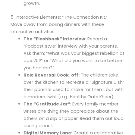
growth.
5. Interactive Elements: “The Connection Kit.”
Move away from boring dinners with these
interactive activities:
The “Flashback” Interview
: Record a
“Podcast style” interview with your parents.
Ask them: “What was your biggest rebellion at
age 20?” or “What did you want to be before
you had me?”
Role Reversal Cook-off:
The children take
over the kitchen to recreate a “Signature Dish”
their parents used to make for them, but with
a modern twist (e.g., Healthy Oats Kheer).
The “Gratitude Jar”
: Every family member
writes one thing they appreciate about the
others on a slip of paper. Read them out loud
during dinner.
Digital Memory Lane:
Create a collaborative