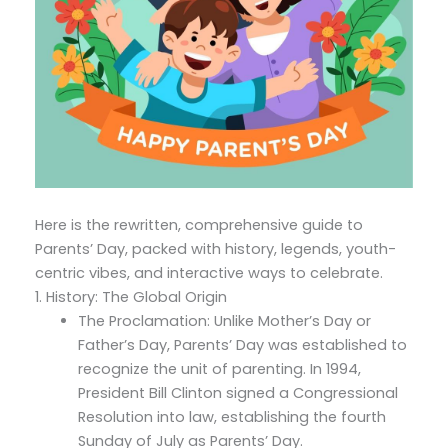
Here is the rewritten, comprehensive guide to
Parents’ Day, packed with history, legends, youth-
centric vibes, and interactive ways to celebrate.
1. History: The Global Origin
The Proclamation: Unlike Mother’s Day or
Father’s Day, Parents’ Day was established to
recognize the unit of parenting. In 1994,
President Bill Clinton signed a Congressional
Resolution into law, establishing the fourth
Sunday of July as Parents’ Day.