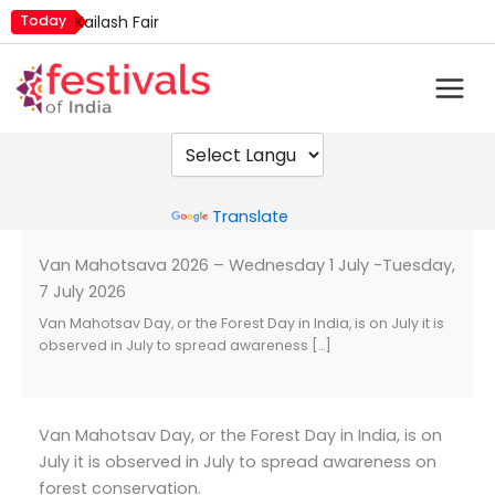
Skip
Today
Kailash Fair
to
Mim Kut
content
Nashik Kumbh Mela
Powered by
Translate
Van Mahotsava 2026 – Wednesday 1 July -Tuesday,
7 July 2026
Van Mahotsav Day, or the Forest Day in India, is on July it is
observed in July to spread awareness […]
Van Mahotsav Day, or the Forest Day in India, is on
July it is observed in July to spread awareness on
forest conservation.