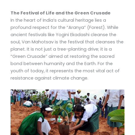
The Festival of Life and the Green Crusade
In the heart of India’s cultural heritage lies a
profound respect for the “Aranya” (Forest). While
ancient festivals like Yogini Ekadashi cleanse the
soul, Van Mahotsav is the festival that cleanses the
planet. It is not just a tree-planting drive; it is a
“Green Crusade” aimed at restoring the sacred
bond between humanity and the Earth. For the
youth of today, it represents the most vital act of
resistance against climate change.