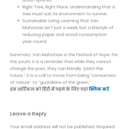
Right Tree, Right Place: Understanding that a
tree must suit its environment to survive.
Sustainable Living: Learning that Van
Mahotsav isn’t just a week, but a lifestyle of
reducing paper and wood consumption
year-round.
Summary: Van Mahotsav is the Festival of Hope. For
the youth, it is a reminder that while they cannot
change the past, they can literally “plant the
future.” It is a call to move from being “consumers
of nature” to “guardians of the green.”
इस आर्टिकल को हिंदी में पढ़ने के लिए यहां
क्लिक करें
Leave a Reply
Your email address will not be published.
Required