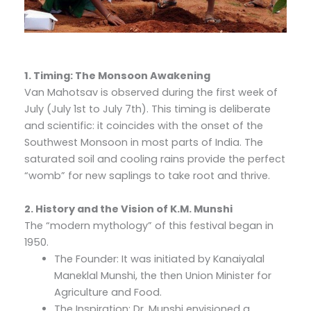
1. Timing: The Monsoon Awakening
Van Mahotsav is observed during the first week of
July (July 1st to July 7th). This timing is deliberate
and scientific: it coincides with the onset of the
Southwest Monsoon in most parts of India. The
saturated soil and cooling rains provide the perfect
“womb” for new saplings to take root and thrive.
2. History and the Vision of K.M. Munshi
The “modern mythology” of this festival began in
1950.
The Founder: It was initiated by Kanaiyalal
Maneklal Munshi, the then Union Minister for
Agriculture and Food.
The Inspiration: Dr. Munshi envisioned a