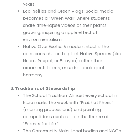
years.
Eco-Selfies and Green Vlogs: Social media
becomes a “Green Wall” where students
share time-lapse videos of their plants
growing, inspiring a ripple effect of
environmentalism.
Native Over Exotic: A modern ritual is the
conscious choice to plant Native Species (like
Neem, Peepal, or Banyan) rather than
ornamental ones, ensuring ecological
harmony.
6. Traditions of Stewardship
The School Tradition: Almost every school in
India marks the week with “Prabhat Pheris”
(morning processions) and painting
competitions centered on the theme of
“Forests for Life.”
The Community Mela: Local bodies and NGOs