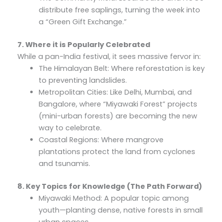
distribute free saplings, turning the week into
a “Green Gift Exchange.”
7. Where it is Popularly Celebrated
While a pan-India festival, it sees massive fervor in:
The Himalayan Belt: Where reforestation is key
to preventing landslides.
Metropolitan Cities: Like Delhi, Mumbai, and
Bangalore, where “Miyawaki Forest” projects
(mini-urban forests) are becoming the new
way to celebrate.
Coastal Regions: Where mangrove
plantations protect the land from cyclones
and tsunamis.
8. Key Topics for Knowledge (The Path Forward)
Miyawaki Method: A popular topic among
youth—planting dense, native forests in small
urban spaces.