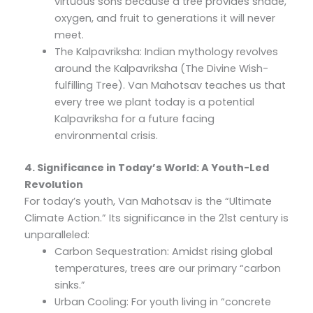
virtuous sons because a tree provides shade,
oxygen, and fruit to generations it will never
meet.
The Kalpavriksha: Indian mythology revolves
around the Kalpavriksha (The Divine Wish-
fulfilling Tree). Van Mahotsav teaches us that
every tree we plant today is a potential
Kalpavriksha for a future facing
environmental crisis.
4. Significance in Today’s World: A Youth-Led
Revolution
For today’s youth, Van Mahotsav is the “Ultimate
Climate Action.” Its significance in the 21st century is
unparalleled:
Carbon Sequestration: Amidst rising global
temperatures, trees are our primary “carbon
sinks.”
Urban Cooling: For youth living in “concrete