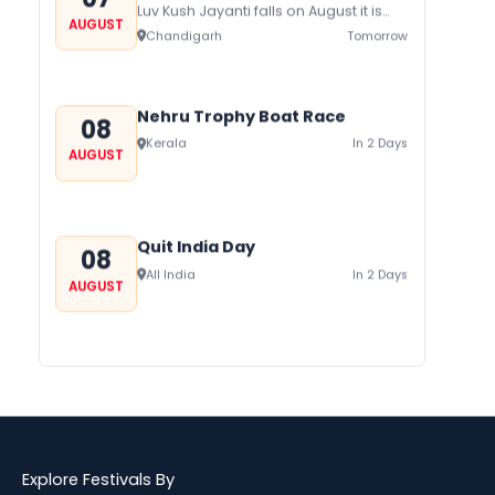
Luv Kush Jayanti falls on August it is
AUGUST
mainly celebrated in North India to
Chandigarh
Tomorrow
mark the birthday of...
Nehru Trophy Boat Race
08
Kerala
In 2 Days
AUGUST
Quit India Day
08
All India
In 2 Days
AUGUST
Gogamedi Fair
09
Gogamedi Fair or Goga Ji Fair starts
AUGUST
on August/September and its a major
Bihar
In 3 Days
festival of Rajasthan celebrated to
honor Gogaji...
Explore Festivals By