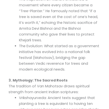
movement where every citizen became a
“Tree-Planter.” He famously noted that “if a
tree is saved even at the cost of one’s head,
it’s worth it,” echoing the historic sacrifice of
Amrita Devi Bishnoi and the Bishnoi
community who gave their lives to protect
Khejarli trees.
The Evolution: What started as a government
initiative has evolved into a national folk
festival (Mahotsav), bridging the gap
between Vedic reverence for trees and
modern ecological needs.
3. Mythology: The Sacred Roots
The tradition of Van Mahotsav draws spiritual
strength from ancient Indian scriptures:
Vrikshayurveda: Ancient texts suggest that
planting a tree is equivalent to having ten