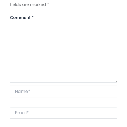
fields are marked
*
Comment
*
Name*
Email*