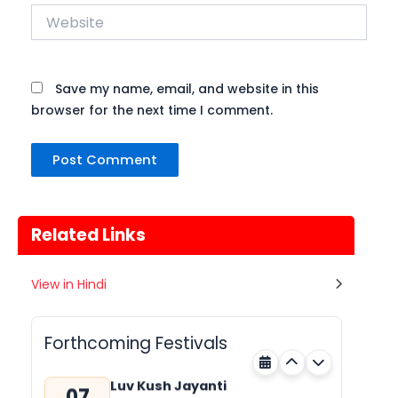
Website
Save my name, email, and website in this
browser for the next time I comment.
Related Links
Gogamedi Fair
View in Hindi
07
Gogamedi Fair or Goga Ji Fair starts
AUGUST
on August/September and its a major
Rajasthan
Tomorrow
festival of Rajasthan celebrated to
Forthcoming Festivals
honor Gogaji...
Luv Kush Jayanti
07