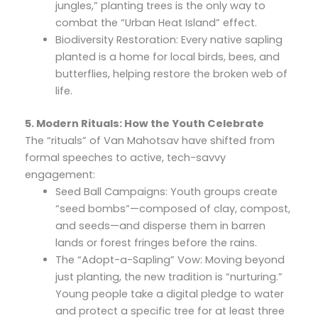
jungles,” planting trees is the only way to
combat the “Urban Heat Island” effect.
Biodiversity Restoration: Every native sapling
planted is a home for local birds, bees, and
butterflies, helping restore the broken web of
life.
5. Modern Rituals: How the Youth Celebrate
The “rituals” of Van Mahotsav have shifted from
formal speeches to active, tech-savvy
engagement:
Seed Ball Campaigns: Youth groups create
“seed bombs”—composed of clay, compost,
and seeds—and disperse them in barren
lands or forest fringes before the rains.
The “Adopt-a-Sapling” Vow: Moving beyond
just planting, the new tradition is “nurturing.”
Young people take a digital pledge to water
and protect a specific tree for at least three