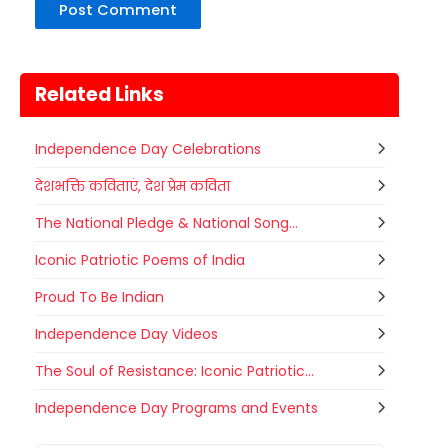
Related Links
Independence Day Celebrations
देशभक्ति कविताएं, देश प्रेम कविता
The National Pledge & National Song...
Iconic Patriotic Poems of India
Proud To Be Indian
Independence Day Videos
The Soul of Resistance: Iconic Patriotic...
Metemneo Festival
Independence Day Programs and Events
10
Metemneo Festival falls in
AUGUST
August/September it is a 5-Day