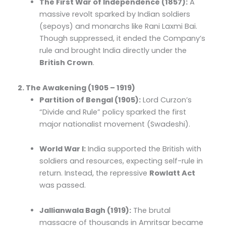
The First War of Independence (1857):
A
massive revolt sparked by Indian soldiers
(sepoys) and monarchs like Rani Laxmi Bai.
Though suppressed, it ended the Company’s
rule and brought India directly under the
British Crown
.
2. The Awakening (1905 – 1919)
Partition of Bengal (1905):
Lord Curzon’s
“Divide and Rule” policy sparked the first
major nationalist movement (Swadeshi).
World War I:
India supported the British with
soldiers and resources, expecting self-rule in
return. Instead, the repressive
Rowlatt Act
was passed.
Jallianwala Bagh (1919):
The brutal
massacre of thousands in Amritsar became