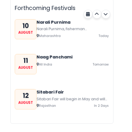
Nagaland
Today
harvest festival celebrated
Forthcoming Festivals
traditionally by the Yimchungers Tribe
of...
Narali Purnima
10
Narali Purnima, fisherman
AUGUST
communities of Maharashtra Kerala,
Maharashtra
Today
and Daman Diu celebrate Narali
Purnima with joy and fervor The...
Naag Panchami
11
All India
Tomorrow
AUGUST
Sitabari Fair
12
Sitabari Fair will begin in May and will
AUGUST
be held in Sitabari in Rajasthan and
Rajasthan
In 2 Days
has a lot...
Hariyali Amavasya
12