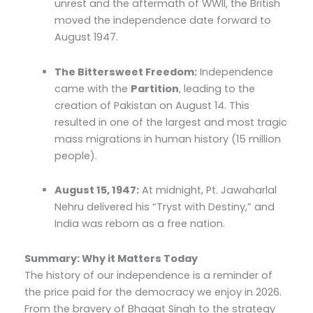
unrest and the aftermath of WWII, the British
moved the independence date forward to
August 1947.
The Bittersweet Freedom:
Independence
came with the
Partition
, leading to the
creation of Pakistan on August 14. This
resulted in one of the largest and most tragic
mass migrations in human history (15 million
people).
August 15, 1947:
At midnight, Pt. Jawaharlal
Nehru delivered his “Tryst with Destiny,” and
India was reborn as a free nation.
Summary: Why it Matters Today
The history of our independence is a reminder of
the price paid for the democracy we enjoy in 2026.
From the bravery of Bhagat Singh to the strategy