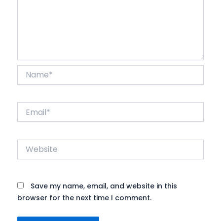
Name*
Email*
Website
Save my name, email, and website in this
browser for the next time I comment.