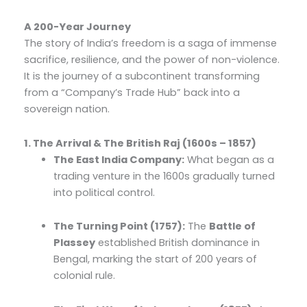
A 200-Year Journey
The story of India’s freedom is a saga of immense
sacrifice, resilience, and the power of non-violence.
It is the journey of a subcontinent transforming
from a “Company’s Trade Hub” back into a
sovereign nation.
1. The Arrival & The British Raj (1600s – 1857)
The East India Company:
What began as a
trading venture in the 1600s gradually turned
into political control.
The Turning Point (1757):
The
Battle of
Plassey
established British dominance in
Bengal, marking the start of 200 years of
colonial rule.