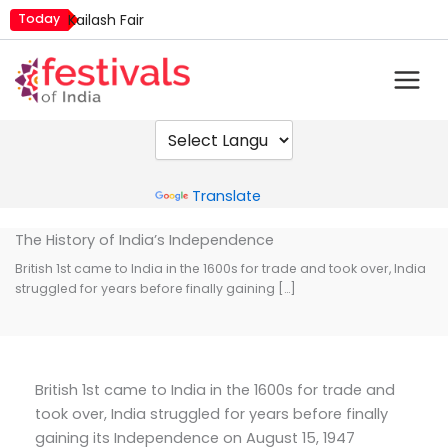
Skip
Today
Kailash Fair
to
Metemneo Festival
content
Mim Kut
Narali Purnima
Nashik Kumbh Mela
Powered by
Translate
The History of India’s Independence
British 1st came to India in the 1600s for trade and took over, India
struggled for years before finally gaining […]
British 1st came to India in the 1600s for trade and
took over, India struggled for years before finally
gaining its Independence on August 15, 1947