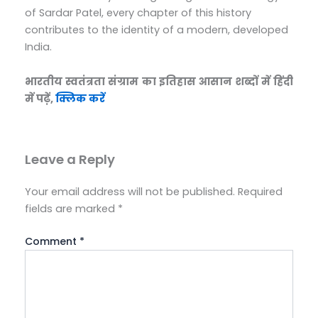
of Sardar Patel, every chapter of this history
contributes to the identity of a modern, developed
India.
भारतीय स्वतंत्रता संग्राम का इतिहास आसान शब्दों में हिंदी
में पढ़ें,
क्लिक करें
Leave a Reply
Your email address will not be published.
Required
fields are marked
*
Comment
*