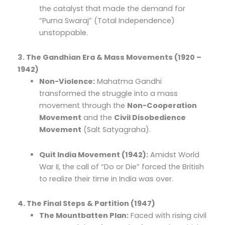
the catalyst that made the demand for
“Purna Swaraj” (Total Independence)
unstoppable.
3. The Gandhian Era & Mass Movements (1920 –
1942)
Non-Violence:
Mahatma Gandhi
transformed the struggle into a mass
movement through the
Non-Cooperation
Movement
and the
Civil Disobedience
Movement
(Salt Satyagraha).
Quit India Movement (1942):
Amidst World
War II, the call of “Do or Die” forced the British
to realize their time in India was over.
4. The Final Steps & Partition (1947)
The Mountbatten Plan:
Faced with rising civil