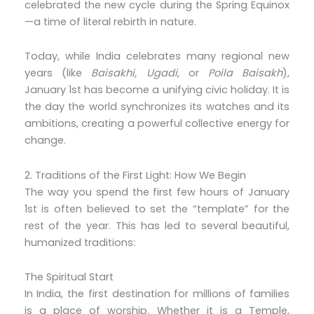
celebrated the new cycle during the Spring Equinox
—a time of literal rebirth in nature.
Today, while India celebrates many regional new
years (like
Baisakhi, Ugadi,
or
Poila Baisakh
),
January 1st has become a unifying civic holiday. It is
the day the world synchronizes its watches and its
ambitions, creating a powerful collective energy for
change.
2. Traditions of the First Light: How We Begin
The way you spend the first few hours of January
1st is often believed to set the “template” for the
rest of the year. This has led to several beautiful,
humanized traditions:
The Spiritual Start
In India, the first destination for millions of families
is a place of worship. Whether it is a Temple,