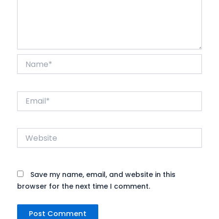
Name*
Email*
Website
Save my name, email, and website in this
browser for the next time I comment.