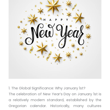
1. The Global Significance: Why January 1st?
The celebration of New Year’s Day on January 1st is
a relatively modern standard, established by the
Gregorian calendar. Historically, many cultures