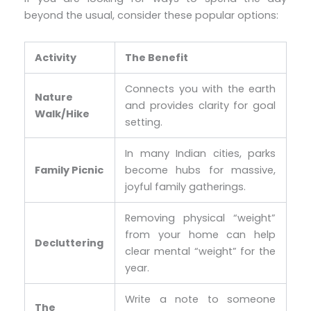
beyond the usual, consider these popular options:
Activity
The Benefit
Connects you with the earth
Nature
and provides clarity for goal
Walk/Hike
setting.
In many Indian cities, parks
Family Picnic
become hubs for massive,
joyful family gatherings.
Removing physical “weight”
from your home can help
Decluttering
clear mental “weight” for the
year.
Write a note to someone
The