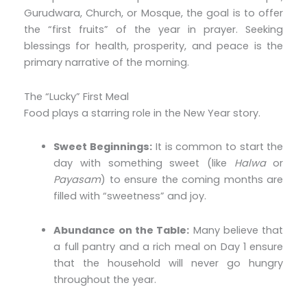
Gurudwara, Church, or Mosque, the goal is to offer
the “first fruits” of the year in prayer. Seeking
blessings for health, prosperity, and peace is the
primary narrative of the morning.
The “Lucky” First Meal
Food plays a starring role in the New Year story.
Sweet Beginnings:
It is common to start the
day with something sweet (like
Halwa
or
Payasam
) to ensure the coming months are
filled with “sweetness” and joy.
Abundance on the Table:
Many believe that
a full pantry and a rich meal on Day 1 ensure
that the household will never go hungry
throughout the year.