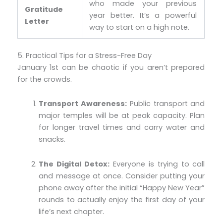
who made your previous
Gratitude
year better. It’s a powerful
Letter
way to start on a high note.
5. Practical Tips for a Stress-Free Day
January 1st can be chaotic if you aren’t prepared
for the crowds.
Transport Awareness:
Public transport and
major temples will be at peak capacity. Plan
for longer travel times and carry water and
snacks.
The Digital Detox:
Everyone is trying to call
and message at once. Consider putting your
phone away after the initial “Happy New Year”
rounds to actually enjoy the first day of your
life’s next chapter.