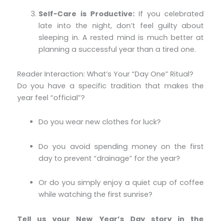
Self-Care is Productive:
If you celebrated
late into the night, don’t feel guilty about
sleeping in. A rested mind is much better at
planning a successful year than a tired one.
Reader Interaction: What’s Your “Day One” Ritual?
Do you have a specific tradition that makes the
year feel “official”?
Do you wear new clothes for luck?
Do you avoid spending money on the first
day to prevent “drainage” for the year?
Or do you simply enjoy a quiet cup of coffee
while watching the first sunrise?
Tell us your New Year’s Day story in the