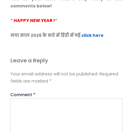
comments below!
“
HAPPY NEW YEAR !
”
नया साल 2026 के बारे में हिंदी में पढ़ें
click here
Leave a Reply
Your email address will not be published.
Required
fields are marked
*
Comment
*