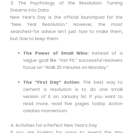
3. The Psychology of the Resolution: Turning
Dreams into Data
New Year’s Day is the official launchpad for the
“New Year Resolution.” However, the most
searched-for advice isn’t just
how
to make them,
but
how
to keep them.
The Power of Small Wins:
Instead of a
vague goal like “Get Fit,” successful resolvers
focus on “Walk 20 minutes on Monday.”
The “First Day” Action:
The best way to
cement a resolution is to do one small
version of it on January 1st. If you want to
read more, read five pages today. Action
creates momentum.
4. Activities for a Perfect New Year’s Day
If you are looking for ways to spend the day