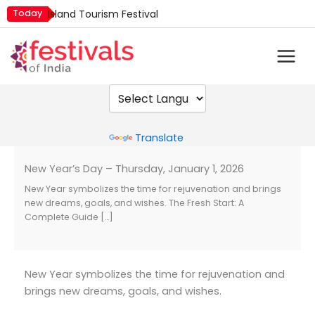
Skip
Today
Island Tourism Festival
to
Kailash Fair
content
Luv Kush Jayanti
Mim Kut
Nashik Kumbh Mela
Powered by
Translate
New Year’s Day – Thursday, January 1, 2026
New Year symbolizes the time for rejuvenation and brings
new dreams, goals, and wishes. The Fresh Start: A
Complete Guide […]
New Year symbolizes the time for rejuvenation and
brings new dreams, goals, and wishes.