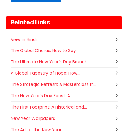
Related Links
View in Hindi
The Global Chorus: How to Say...
The Ultimate New Year’s Day Brunch:...
A Global Tapestry of Hope: How...
The Strategic Refresh: A Masterclass in...
The New Year’s Day Feast: A...
The First Footprint: A Historical and...
New Year Wallpapers
Gogamedi Fair
The Art of the New Year...
07
Gogamedi Fair or Goga Ji Fair starts