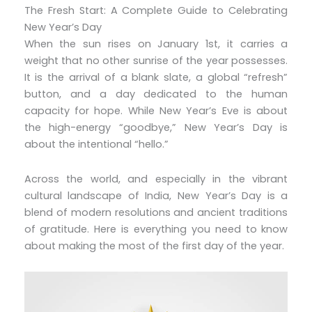
The Fresh Start: A Complete Guide to Celebrating
New Year’s Day
When the sun rises on January 1st, it carries a
weight that no other sunrise of the year possesses.
It is the arrival of a blank slate, a global “refresh”
button, and a day dedicated to the human
capacity for hope. While New Year’s Eve is about
the high-energy “goodbye,” New Year’s Day is
about the intentional “hello.”
Across the world, and especially in the vibrant
cultural landscape of India, New Year’s Day is a
blend of modern resolutions and ancient traditions
of gratitude. Here is everything you need to know
about making the most of the first day of the year.