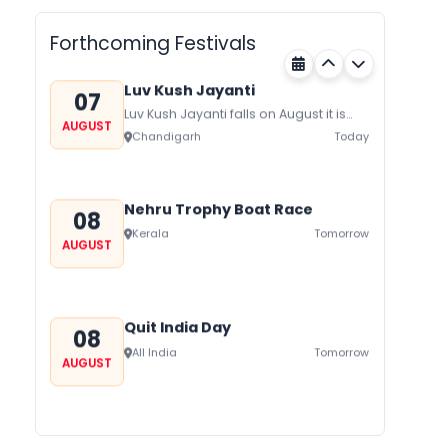
AUGUST
on August/September and its a major
Rajasthan
Today
festival of Rajasthan celebrated to
Forthcoming Festivals
honor Gogaji...
Luv Kush Jayanti
07
Luv Kush Jayanti falls on August it is
AUGUST
mainly celebrated in North India to
Chandigarh
Today
mark the birthday of...
Nehru Trophy Boat Race
08
Kerala
Tomorrow
AUGUST
Quit India Day
08
All India
Tomorrow
AUGUST
Gogamedi Fair