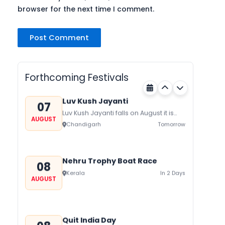
browser for the next time I comment.
Gogamedi Fair
07
Gogamedi Fair or Goga Ji Fair starts
AUGUST
on August/September and its a major
Rajasthan
Tomorrow
festival of Rajasthan celebrated to
Forthcoming Festivals
honor Gogaji...
Luv Kush Jayanti
07
Luv Kush Jayanti falls on August it is
AUGUST
mainly celebrated in North India to
Chandigarh
Tomorrow
mark the birthday of...
Nehru Trophy Boat Race
08
Kerala
In 2 Days
AUGUST
Quit India Day