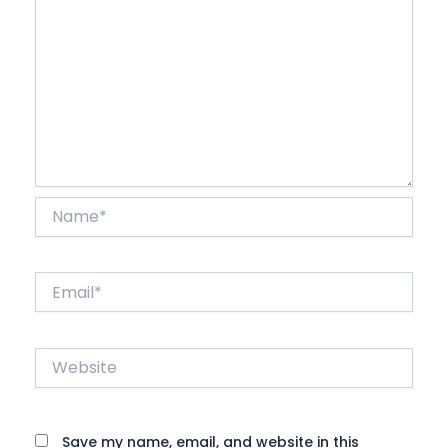
Name*
Email*
Website
Save my name, email, and website in this