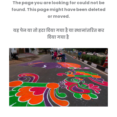
The page you are looking for could not be
found. This page might have been deleted
or moved.
यह पेज या तो हटा दिया गया है या स्थानांतरित कर
दिया गया है