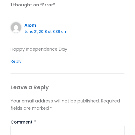
1 thought on “Error”
Alom
June 21, 2018 at 8:36 am
Happy Independence Day
Reply
Leave a Reply
Your email address will not be published.
Required
fields are marked
*
Comment
*