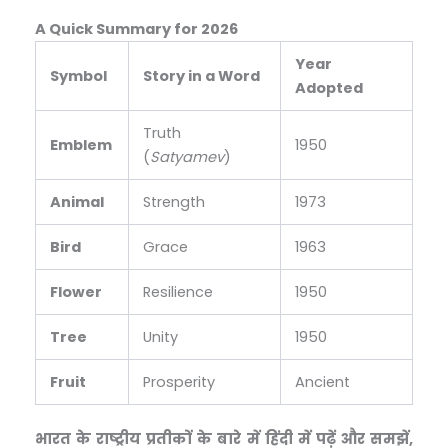
A Quick Summary for 2026
Year
Symbol
Story in a Word
Adopted
Truth
Emblem
1950
(
Satyamev
)
Animal
Strength
1973
Bird
Grace
1963
Flower
Resilience
1950
Tree
Unity
1950
Fruit
Prosperity
Ancient
भारत के राष्ट्रीय प्रतीकों के बारे में हिंदी में पढ़ें और समझें,