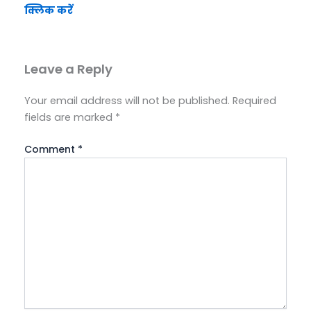
क्लिक करें
Leave a Reply
Your email address will not be published.
Required
fields are marked
*
Comment
*