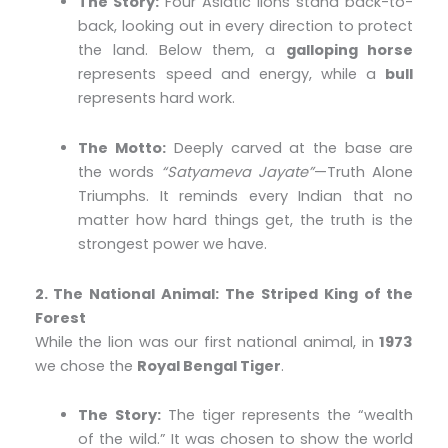
The Story:
Four Asiatic lions stand back-to-
back, looking out in every direction to protect
the land. Below them, a
galloping horse
represents speed and energy, while a
bull
represents hard work.
The Motto:
Deeply carved at the base are
the words
“Satyameva Jayate”
—Truth Alone
Triumphs. It reminds every Indian that no
matter how hard things get, the truth is the
strongest power we have.
2. The National Animal: The Striped King of the
Forest
While the lion was our first national animal, in
1973
we chose the
Royal Bengal Tiger
.
The Story:
The tiger represents the “wealth
of the wild.” It was chosen to show the world