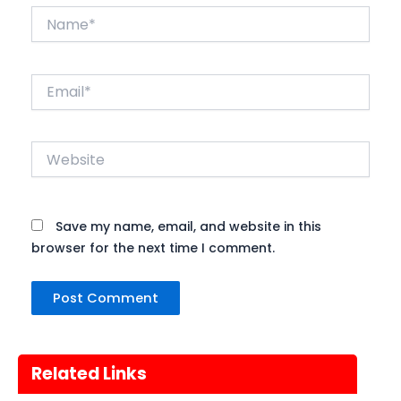
Name*
Email*
Website
Save my name, email, and website in this
browser for the next time I comment.
Related Links