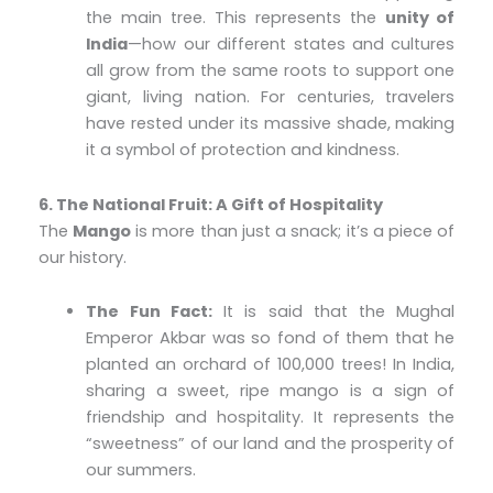
the main tree. This represents the
unity of
India
—how our different states and cultures
all grow from the same roots to support one
giant, living nation. For centuries, travelers
have rested under its massive shade, making
it a symbol of protection and kindness.
6. The National Fruit: A Gift of Hospitality
The
Mango
is more than just a snack; it’s a piece of
our history.
The Fun Fact:
It is said that the Mughal
Emperor Akbar was so fond of them that he
planted an orchard of 100,000 trees! In India,
sharing a sweet, ripe mango is a sign of
friendship and hospitality. It represents the
“sweetness” of our land and the prosperity of
our summers.