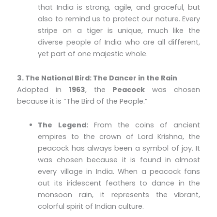
that India is strong, agile, and graceful, but
also to remind us to protect our nature. Every
stripe on a tiger is unique, much like the
diverse people of India who are all different,
yet part of one majestic whole.
3. The National Bird: The Dancer in the Rain
Adopted in
1963
, the
Peacock
was chosen
because it is “The Bird of the People.”
The Legend:
From the coins of ancient
empires to the crown of Lord Krishna, the
peacock has always been a symbol of joy. It
was chosen because it is found in almost
every village in India. When a peacock fans
out its iridescent feathers to dance in the
monsoon rain, it represents the vibrant,
colorful spirit of Indian culture.