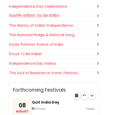
Independence Day Celebrations
देशभक्ति कविताएं, देश प्रेम कविता
The History of India’s Independence
The National Pledge & National Song...
Iconic Patriotic Poems of India
Proud To Be Indian
Independence Day Videos
Nehru Trophy Boat Race
The Soul of Resistance: Iconic Patriotic...
08
Kerala
Today
AUGUST
Forthcoming Festivals
Quit India Day
08
All India
Today
AUGUST