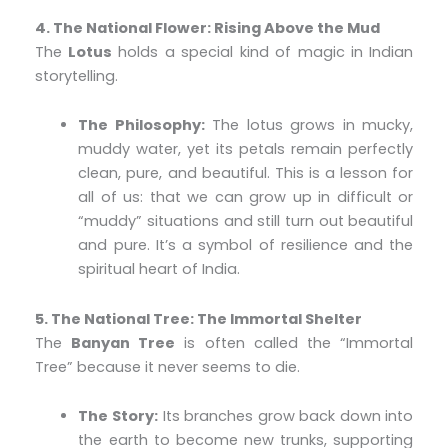
4. The National Flower: Rising Above the Mud
The
Lotus
holds a special kind of magic in Indian
storytelling.
The Philosophy:
The lotus grows in mucky,
muddy water, yet its petals remain perfectly
clean, pure, and beautiful. This is a lesson for
all of us: that we can grow up in difficult or
“muddy” situations and still turn out beautiful
and pure. It’s a symbol of resilience and the
spiritual heart of India.
5. The National Tree: The Immortal Shelter
The
Banyan Tree
is often called the “Immortal
Tree” because it never seems to die.
The Story:
Its branches grow back down into
the earth to become new trunks, supporting