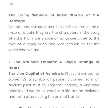
for
The Living Symbols of India: Stories of Our
Heritage
Our national symbols aren’t just official marks on a
map or a coin; they are the characters in the story
of India. From the shade of an ancient tree to the
roar of a tiger, each one was chosen to tell the
world who we are.
1. The National Emblem: A King’s Change of
Heart
The
Lion Capital of Ashoka
isn’t just a symbol of
power; it’s a symbol of peace. It comes from an
ancient pillar built by Emperor Ashoka, a king who
once loved war but turned to a life of non-violence
and truth after seeing the pain of battle.