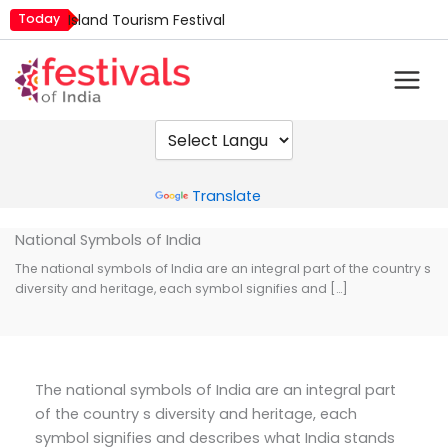
Skip
Today
Island Tourism Festival
to
Kailash Fair
content
Mim Kut
Nashik Kumbh Mela
Nehru Trophy Boat Race
Quit India Day
Powered by
Translate
National Symbols of India
The national symbols of India are an integral part of the country s
diversity and heritage, each symbol signifies and […]
The national symbols of India are an integral part
of the country s diversity and heritage, each
symbol signifies and describes what India stands