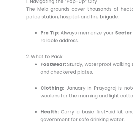
1. Navigating the “Pop-Up” City
The Mela grounds cover thousands of hecta
police station,
hospital,
and fire brigade.
Pro Tip:
Always memorize your
Sector
reliable address.
2. What to Pack
Footwear:
Sturdy,
waterproof walking 
and checkered plates.
Clothing:
January in Prayagraj is not
woolens for the morning and light cotto
Health:
Carry a basic first-aid kit and
government for safe drinking water.