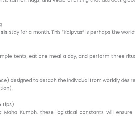
nts,
saffron flags,
and Vedic chanting that attracts glob
g
sis
stay for a month.
This “Kalpvas” is perhaps the world
simple tents,
eat one meal a day,
and perform three ritu
nce) designed to detach the individual from worldly desir
tion).
n Tips)
 a Maha Kumbh,
these logistical constants will ensure