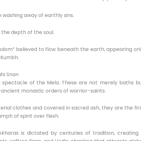
 washing away of earthly sins.
the depth of the soul.
wisdom” believed to flow beneath the earth,
appearing on
e Kumbh.
ahi Snan
g spectacle of the Mela.
These are not merely baths b
ancient monastic orders of warrior-saints.
rial clothes and covered in sacred ash,
they are the fir
mph of spirit over flesh.
aras is dictated by centuries of tradition,
creating