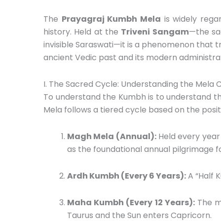
The
Prayagraj Kumbh Mela
is widely rega
history.
Held at the
Triveni Sangam
—the sa
invisible Saraswati—it is a phenomenon that t
ancient Vedic past and its modern administrat
I. The Sacred Cycle: Understanding the Mela 
To understand the Kumbh is to understand th
Mela follows a tiered cycle based on the positi
Magh Mela (Annual):
Held every year
as the foundational annual pilgrimage f
Ardh Kumbh (Every 6 Years):
A “Half 
Maha Kumbh (Every 12 Years):
The mo
Taurus and the Sun enters Capricorn.