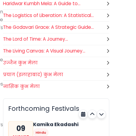
Haridwar Kumbh Mela: A Guide to...
an
The Logistics of Liberation: A Statistical...
he
’s
The Godavari Grace: A Strategic Guide...
The Lord of Time: A Journey...
The Living Canvas: A Visual Journey...
e
उज्जैन कुंभ मेला
प्रयाग (इलाहाबाद) कुंभ मेला
es
नासिक कुंभ मेला
Gogamedi Fair
09
National
AUGUST
Gogamedi Fair or Goga Ji Fair
Forthcoming Festivals
starts on August/September and
Bihar
Today
its a major festival of Rajasthan
celebrated to honor Gogaji...
Kamika Ekadashi
rs
09
Hindu