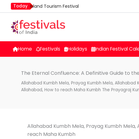
Skip
Today
Island Tourism Festival
to
Kailash Fair
content
Kamika Ekadashi
Mim Kut
Nashik Kumbh Mela
Home
Festivals
Holidays
Indian Festival Cal
The Eternal Confluence: A Definitive Guide to t
Allahabad Kumbh Mela, Prayag Kumbh Mela, Allahabad
Allahabad, How to reach Maha Kumbh The Prayagraj Ku
Allahabad Kumbh Mela, Prayag Kumbh Mela, 
reach Maha Kumbh