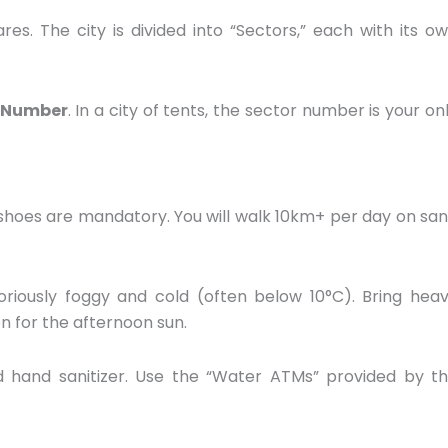
res.
The city is divided into “Sectors,
” each with its o
 Number
.
In a city of tents,
the sector number is your on
shoes are mandatory.
You will walk 10km+ per day on sa
oriously foggy and cold (often below 10°C).
Bring hea
n for the afternoon sun.
 hand sanitizer.
Use the “Water ATMs” provided by t