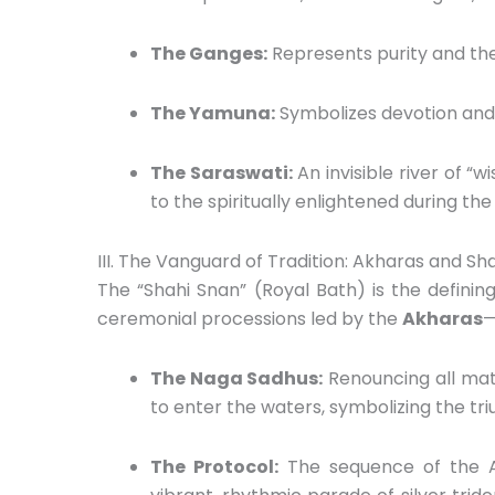
The Ganges:
Represents purity and the
The Yamuna:
Symbolizes devotion and 
The Saraswati:
An invisible river of “
to the spiritually enlightened during th
III. The Vanguard of Tradition: Akharas and Sh
The “Shahi Snan” (Royal Bath) is the definin
ceremonial processions led by the
Akharas
—
The Naga Sadhus:
Renouncing all mate
to enter the waters,
symbolizing the triu
The Protocol:
The sequence of the Akh