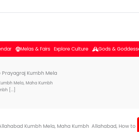
endar
Melas & Fairs
Explore Culture
Gods & Goddess
he Prayagraj Kumbh Mela
 Kumbh Mela, Maha Kumbh
mbh […]
Allahabad Kumbh Mela, Maha Kumbh Allahabad, How to