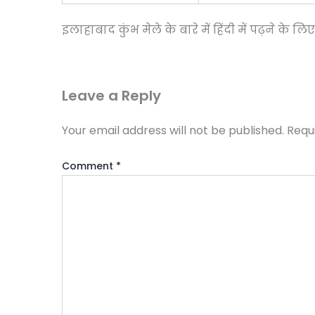
इलाहाबाद कुंभ मेले के बारे में हिंदी में पढ़ने के लि
Leave a Reply
Your email address will not be published.
Requ
Comment
*