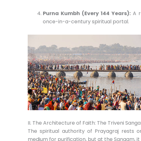
Purna Kumbh (Every 144 Years):
A r
once-in-a-century spiritual portal.
II. The Architecture of Faith: The Triveni Sang
The spiritual authority of Prayagraj rests 
medium for purification,
but at the Sangam,
it