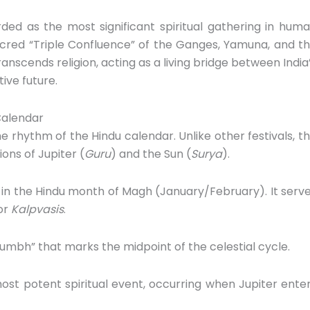
rded as the most significant spiritual gathering in hum
cred “Triple Confluence” of the Ganges,
Yamuna,
and t
ranscends religion,
acting as a living bridge between India
ive future.
Calendar
e rhythm of the Hindu calendar.
Unlike other festivals,
th
ons of Jupiter (
Guru
) and the Sun (
Surya
).
 in the Hindu month of Magh (January/February).
It serv
or
Kalpvasis
.
Kumbh” that marks the midpoint of the celestial cycle.
st potent spiritual event,
occurring when Jupiter ente