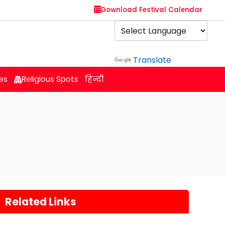
Download Festival Calendar
Powered by
Translate
es
Religious Spots
हिन्दी
Related Links