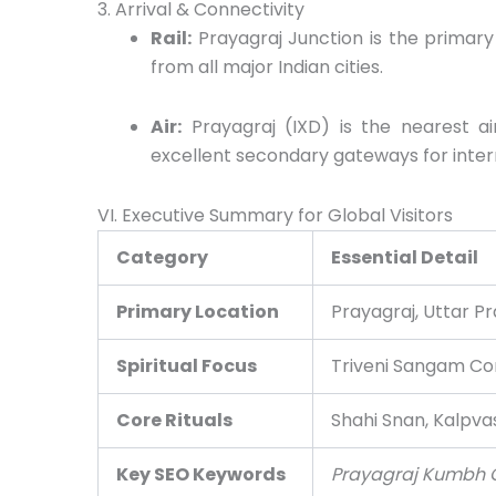
3. Arrival & Connectivity
Rail:
Prayagraj Junction is the primary
from all major Indian cities.
Air:
Prayagraj (IXD) is the nearest a
excellent secondary gateways for intern
VI. Executive Summary for Global Visitors
Category
Essential Detail
Primary Location
Prayagraj, Uttar Pr
Spiritual Focus
Triveni Sangam Co
Core Rituals
Shahi Snan, Kalpva
Key SEO Keywords
Prayagraj Kumbh Gu