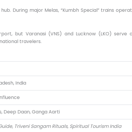
 hub. During major Melas, “Kumbh Special” trains opera
irport, but Varanasi (VNS) and Lucknow (LKO) serve 
ational travelers.
adesh, India
nfluence
s, Deep Daan, Ganga Aarti
ide, Triveni Sangam Rituals, Spiritual Tourism India