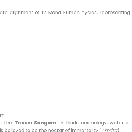
are alignment of 12 Maha Kumbh cycles,
representing
am
on the
Triveni Sangam
.
In Hindu cosmology,
water is
 is believed to be the nectar of immortality (
Amrita
).