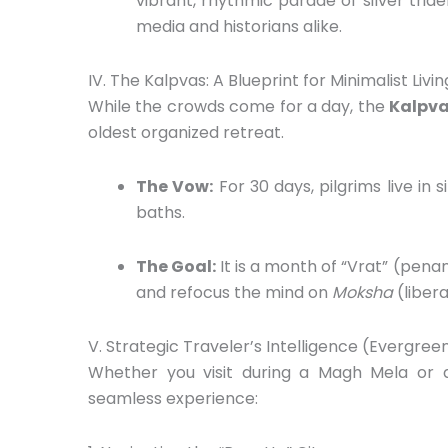
vibrant,
rhythmic parade of silver tride
media and historians alike.
IV. The Kalpvas: A Blueprint for Minimalist Livin
While the crowds come for a day,
the
Kalpva
oldest organized retreat.
The Vow:
For 30 days,
pilgrims live in 
baths.
The Goal:
It is a month of “Vrat” (pena
and refocus the mind on
Moksha
(libera
V. Strategic Traveler’s Intelligence (Evergree
Whether you visit during a Magh Mela or
seamless experience: