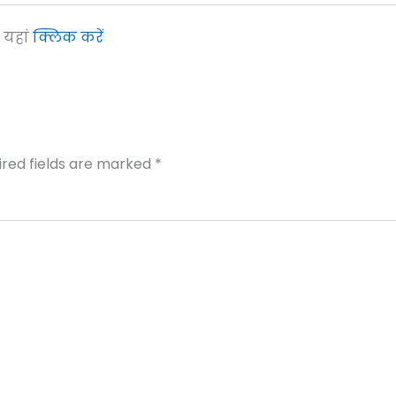
ए यहां
क्लिक करें
ired fields are marked
*