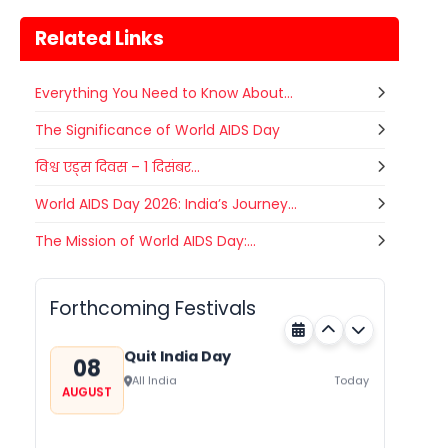
Related Links
Everything You Need to Know About...
The Significance of World AIDS Day
विश्व एड्स दिवस – 1 दिसंबर...
World AIDS Day 2026: India’s Journey...
Nehru Trophy Boat Race
The Mission of World AIDS Day:...
08
Kerala
Today
AUGUST
Forthcoming Festivals
Quit India Day
08
All India
Today
AUGUST