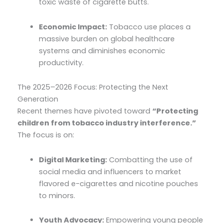
toxic waste of cigarette butts.
Economic Impact:
Tobacco use places a
massive burden on global healthcare
systems and diminishes economic
productivity.
The 2025–2026 Focus: Protecting the Next
Generation
Recent themes have pivoted toward
“Protecting
children from tobacco industry interference.”
The focus is on:
Digital Marketing:
Combatting the use of
social media and influencers to market
flavored e-cigarettes and nicotine pouches
to minors.
Youth Advocacy:
Empowering young people