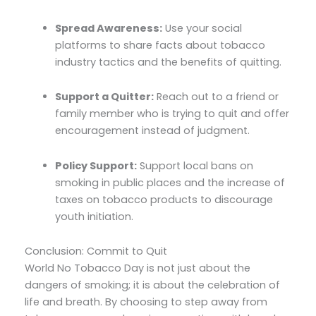
Spread Awareness:
Use your social
platforms to share facts about tobacco
industry tactics and the benefits of quitting.
Support a Quitter:
Reach out to a friend or
family member who is trying to quit and offer
encouragement instead of judgment.
Policy Support:
Support local bans on
smoking in public places and the increase of
taxes on tobacco products to discourage
youth initiation.
Conclusion: Commit to Quit
World No Tobacco Day is not just about the
dangers of smoking; it is about the celebration of
life and breath. By choosing to step away from