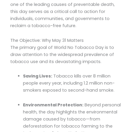
one of the leading causes of preventable death,
this day serves as a critical call to action for
individuals, communities, and governments to
reclaim a tobacco-free future.
The Objective: Why May 31 Matters
The primary goal of World No Tobacco Day is to
draw attention to the widespread prevalence of
tobacco use and its devastating impacts.
Saving Lives:
Tobacco kills over 8 million
people every year, including 1.2 million non-
smokers exposed to second-hand smoke.
Environmental Protection:
Beyond personal
health, the day highlights the environmental
damage caused by tobacco—from
deforestation for tobacco farming to the