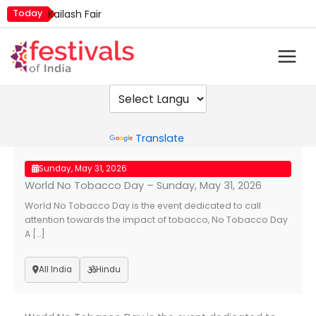
Skip
Today
Kailash Fair
to
Mim Kut
content
Nashik Kumbh Mela
Powered by
Translate
Sunday, May 31, 2026
World No Tobacco Day – Sunday, May 31, 2026
World No Tobacco Day is the event dedicated to call
attention towards the impact of tobacco, No Tobacco Day
A […]
All India
Hindu