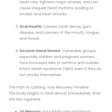
heart rate, tightens major arteries, and can
cause irregular heart rhythms, leading to
strokes and heart attacks.
Oral Health:
Causes tooth decay, gum
disease, and cancers of the mouth, tongue,
and throat.
Second-Hand Smoke:
Vulnerable groups,
especially children and pregnant women,
face increased risks of asthma and sudden
infant death syndrome (SIDS) even if they do
not smoke themselves.
The Path to Quitting: Your Recovery Timeline
The body begins to heal almost immediately after
the last cigarette:
20 Minutes:
Your heart rate and blood