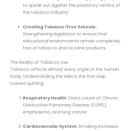
to speak out against the predatory tactics of
the tobacco industry.
Creating Tobacco-Free Schools:
Strengthening legislation to ensure that
educational environments remain completely
free of tobacco and nicotine products.
The Reality of Tobacco Use
Tobacco affects almost every organ in the human
body. Understanding the risks is the first step
toward quitting:
Respiratory Health:
Direct cause of Chronic
Obstructive Pulmonary Disease (COPD),
emphysema, and lung cancer.
Cardiovascular System:
Smoking increases