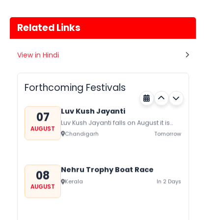
Related Links
Gogamedi Fair
View in Hindi
07
Gogamedi Fair or Goga Ji Fair starts
AUGUST
on August/September and its a major
Rajasthan
Tomorrow
festival of Rajasthan celebrated to
Forthcoming Festivals
honor Gogaji...
Luv Kush Jayanti
07
Luv Kush Jayanti falls on August it is
AUGUST
mainly celebrated in North India to
Chandigarh
Tomorrow
mark the birthday of...
Nehru Trophy Boat Race
08
Kerala
In 2 Days
AUGUST