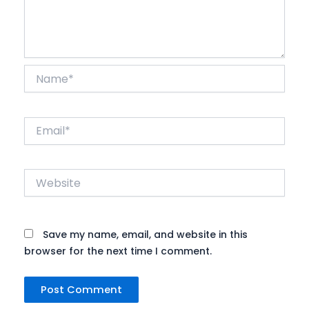
Name*
Email*
Website
Save my name, email, and website in this
browser for the next time I comment.