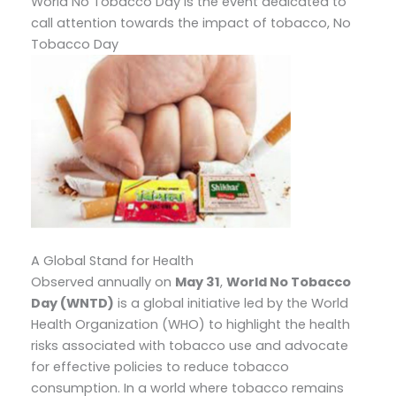
World No Tobacco Day is the event dedicated to
call attention towards the impact of tobacco, No
Tobacco Day
A Global Stand for Health
Observed annually on
May 31
,
World No Tobacco
Day (WNTD)
is a global initiative led by the World
Health Organization (WHO) to highlight the health
risks associated with tobacco use and advocate
for effective policies to reduce tobacco
consumption. In a world where tobacco remains