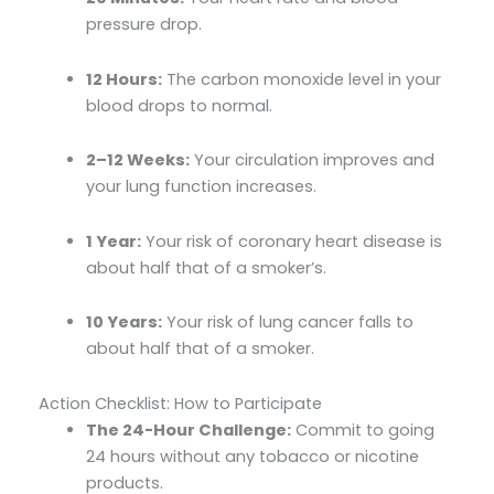
pressure drop.
12 Hours:
The carbon monoxide level in your
blood drops to normal.
2–12 Weeks:
Your circulation improves and
your lung function increases.
1 Year:
Your risk of coronary heart disease is
about half that of a smoker’s.
10 Years:
Your risk of lung cancer falls to
about half that of a smoker.
Action Checklist: How to Participate
The 24-Hour Challenge:
Commit to going
24 hours without any tobacco or nicotine
products.