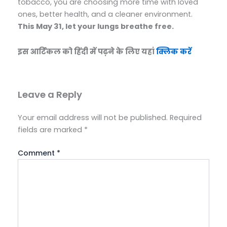
tobacco, you are choosing more time with loved
ones, better health, and a cleaner environment.
This May 31, let your lungs breathe free.
इस आर्टिकल को हिंदी में पढ़ने के लिए यहां
क्लिक करें
Leave a Reply
Your email address will not be published.
Required
fields are marked
*
Comment
*