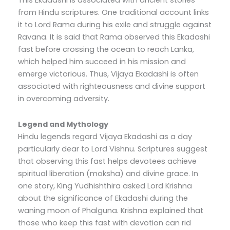
from Hindu scriptures. One traditional account links
it to Lord Rama during his exile and struggle against
Ravana. It is said that Rama observed this Ekadashi
fast before crossing the ocean to reach Lanka,
which helped him succeed in his mission and
emerge victorious. Thus, Vijaya Ekadashi is often
associated with righteousness and divine support
in overcoming adversity.
Legend and Mythology
Hindu legends regard Vijaya Ekadashi as a day
particularly dear to Lord Vishnu. Scriptures suggest
that observing this fast helps devotees achieve
spiritual liberation (moksha) and divine grace. In
one story, King Yudhishthira asked Lord Krishna
about the significance of Ekadashi during the
waning moon of Phalguna. Krishna explained that
those who keep this fast with devotion can rid