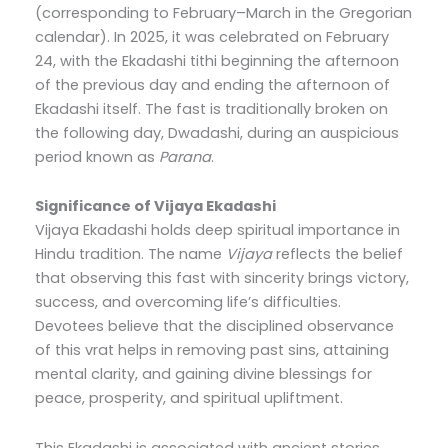
(corresponding to February–March in the Gregorian
calendar). In 2025, it was celebrated on February
24, with the Ekadashi tithi beginning the afternoon
of the previous day and ending the afternoon of
Ekadashi itself. The fast is traditionally broken on
the following day, Dwadashi, during an auspicious
period known as
Parana
.
Significance of Vijaya Ekadashi
Vijaya Ekadashi holds deep spiritual importance in
Hindu tradition. The name
Vijaya
reflects the belief
that observing this fast with sincerity brings victory,
success, and overcoming life’s difficulties.
Devotees believe that the disciplined observance
of this vrat helps in removing past sins, attaining
mental clarity, and gaining divine blessings for
peace, prosperity, and spiritual upliftment.
This Ekadashi is associated with ancient stories