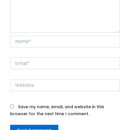
Name*
Email*
Website
Save my name, email, and website in this
browser for the next time I comment.