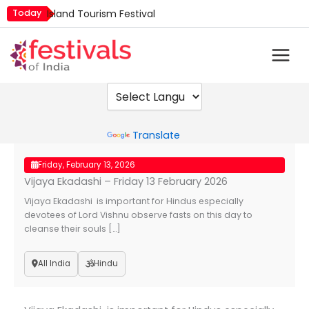
Skip
Today
Island Tourism Festival
to
Kailash Fair
content
Luv Kush Jayanti
Mim Kut
Nashik Kumbh Mela
Powered by
Translate
Friday, February 13, 2026
Vijaya Ekadashi – Friday 13 February 2026
Vijaya Ekadashi is important for Hindus especially
devotees of Lord Vishnu observe fasts on this day to
cleanse their souls […]
All India
Hindu