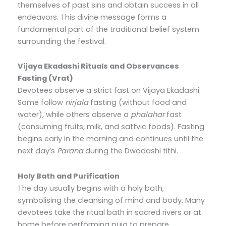
themselves of past sins and obtain success in all
endeavors. This divine message forms a
fundamental part of the traditional belief system
surrounding the festival.
Vijaya Ekadashi Rituals and Observances
Fasting (Vrat)
Devotees observe a strict fast on Vijaya Ekadashi.
Some follow
nirjala
fasting (without food and
water), while others observe a
phalahar
fast
(consuming fruits, milk, and sattvic foods). Fasting
begins early in the morning and continues until the
next day’s
Parana
during the Dwadashi tithi.
Holy Bath and Purification
The day usually begins with a holy bath,
symbolising the cleansing of mind and body. Many
devotees take the ritual bath in sacred rivers or at
home before performing puja to prepare