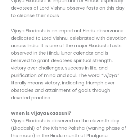
Vijaya Ekadashi is important for Hindus especially
devotees of Lord Vishnu observe fasts on this day
to cleanse their souls
Vijaya Ekadashi is an important Hindu observance
dedicated to Lord Vishnu, celebrated with devotion
across India. It is one of the major Ekadashi fasts
observed in the Hindu lunar calendar and is
believed to grant devotees spiritual strength,
victory over challenges, success in life, and
purification of mind and soul. The word
“Vijaya”
literally means victory, indicating triumph over
obstacles and attainment of goals through
devoted practice.
When is Vijaya Ekadashi?
Vijaya Ekadashi is observed on the eleventh day
(Ekadashi) of the Krishna Paksha (waning phase of
the moon) in the Hindu month of Phalguna