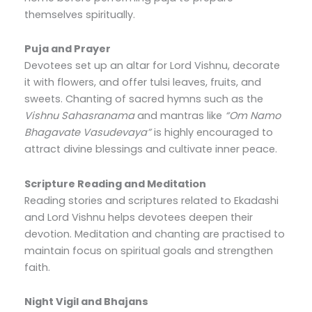
themselves spiritually.
Puja and Prayer
Devotees set up an altar for Lord Vishnu, decorate
it with flowers, and offer tulsi leaves, fruits, and
sweets. Chanting of sacred hymns such as the
Vishnu Sahasranama
and mantras like
“Om Namo
Bhagavate Vasudevaya”
is highly encouraged to
attract divine blessings and cultivate inner peace.
Scripture Reading and Meditation
Reading stories and scriptures related to Ekadashi
and Lord Vishnu helps devotees deepen their
devotion. Meditation and chanting are practised to
maintain focus on spiritual goals and strengthen
faith.
Night Vigil and Bhajans