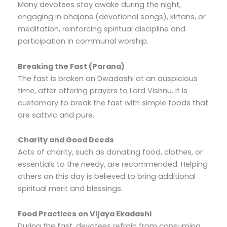
Many devotees stay awake during the night,
engaging in bhajans (devotional songs), kirtans, or
meditation, reinforcing spiritual discipline and
participation in communal worship.
Breaking the Fast (Parana)
The fast is broken on Dwadashi at an auspicious
time, after offering prayers to Lord Vishnu. It is
customary to break the fast with simple foods that
are sattvic and pure.
Charity and Good Deeds
Acts of charity, such as donating food, clothes, or
essentials to the needy, are recommended. Helping
others on this day is believed to bring additional
spiritual merit and blessings.
Food Practices on Vijaya Ekadashi
During the fast, devotees refrain from consuming