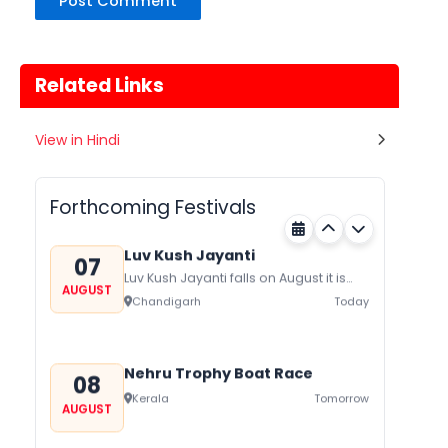
Related Links
Gogamedi Fair
View in Hindi
07
Gogamedi Fair or Goga Ji Fair starts
AUGUST
on August/September and its a major
Rajasthan
Today
festival of Rajasthan celebrated to
Forthcoming Festivals
honor Gogaji...
Luv Kush Jayanti
07
Luv Kush Jayanti falls on August it is
AUGUST
mainly celebrated in North India to
Chandigarh
Today
mark the birthday of...
Nehru Trophy Boat Race
08
Kerala
Tomorrow
AUGUST