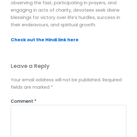
observing the fast, participating in prayers, and
engaging in acts of charity, devotees seek divine
blessings for victory over life’s hurdles, success in
their endeavours, and spiritual growth.
Check out the Hindi link here
Leave a Reply
Your email address will not be published.
Required
fields are marked
*
Comment
*