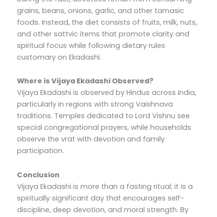
grains, beans, onions, garlic, and other tamasic
foods. Instead, the diet consists of fruits, milk, nuts,
and other sattvic items that promote clarity and
spiritual focus while following dietary rules
customary on Ekadashi.
Where is Vijaya Ekadashi Observed?
Vijaya Ekadashi is observed by Hindus across India,
particularly in regions with strong Vaishnava
traditions. Temples dedicated to Lord Vishnu see
special congregational prayers, while households
observe the vrat with devotion and family
participation.
Conclusion
Vijaya Ekadashi is more than a fasting ritual; it is a
spiritually significant day that encourages self-
discipline, deep devotion, and moral strength. By