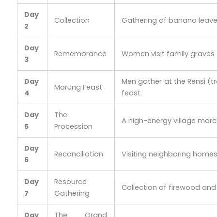
Day
Collection
Gathering of banana leaves 
2
Day
Remembrance
Women visit family graves to
3
Day
Men gather at the Rensi (tr
Morung Feast
4
feast.
Day
The
A high-energy village march
5
Procession
Day
Reconciliation
Visiting neighboring homes
6
Day
Resource
Collection of firewood and 
7
Gathering
Day
The Grand