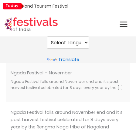
Skip
Today
Island Tourism Festival
to
Kailash Fair
content
Luv Kush Jayanti
Mim Kut
Nashik Kumbh Mela
Powered by
Translate
Ngada Festival – November
Ngada Festival falls around November end and it s post
harvest festival celebrated for 8 days every year by the […]
Ngada Festival falls around November end and it s
post harvest festival celebrated for 8 days every
year by the Rengma Naga tribe of Nagaland