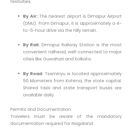
festivities.
By Air:
The nearest airport is Dimapur Airport
(DMU). From Dimapur, it is approximately a 4-
to-5-hour drive via the hilly terrain.
By Rail:
Dimapur Railway Station is the most
convenient railhead, well-connected to major
cities like Guwahati and Kolkata.
By Road:
Tseminyu is located approximately
50 kilometers from Kohima, the state capital.
Shared taxis and state transport buses are
available daily.
Permits and Documentation
Travelers must be aware of the mandatory
documentation required for Nagaland: