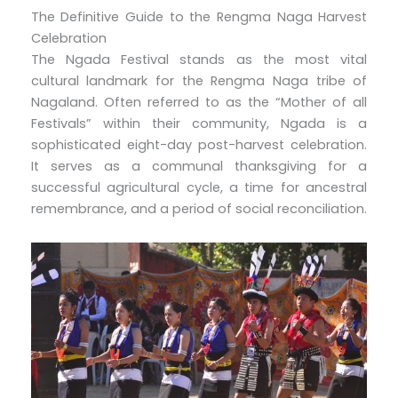
The Definitive Guide to the Rengma Naga Harvest
Celebration
The Ngada Festival stands as the most vital
cultural landmark for the Rengma Naga tribe of
Nagaland. Often referred to as the “Mother of all
Festivals” within their community, Ngada is a
sophisticated eight-day post-harvest celebration.
It serves as a communal thanksgiving for a
successful agricultural cycle, a time for ancestral
remembrance, and a period of social reconciliation.