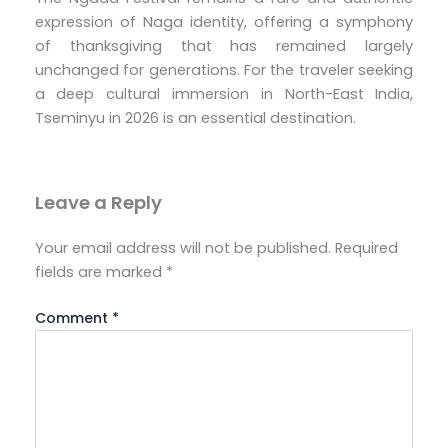
expression of Naga identity, offering a symphony
of thanksgiving that has remained largely
unchanged for generations. For the traveler seeking
a deep cultural immersion in North-East India,
Tseminyu in 2026 is an essential destination.
Leave a Reply
Your email address will not be published.
Required
fields are marked
*
Comment
*