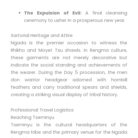
The Expulsion of Evil:
A final cleansing
ceremony to usher in a prosperous new year.
Sartorial Heritage and Attire
Ngada is the premier occasion to witness the
Rhikho and Moyet Tsu shawls. In Rengma culture,
these garments are not merely decorative but
indicate the social standing and achievements of
the wearer. During the Day 5 procession, the men
don warrior headgear adorned with hornbill
feathers and carry traditional spears and shields,
creating a striking visual display of tribal history.
Professional Travel Logistics
Reaching Tseminyu
Tseminyu is the cultural headquarters of the
Rengma tribe and the primary venue for the Ngada