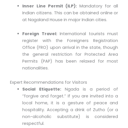
Inner Line Permit (ILP):
Mandatory for all
Indian citizens. This can be obtained online or
at Nagaland House in major Indian cities.
Foreign Travel:
International tourists must
register with the Foreigners Registration
Office (FRO) upon arrival in the state, though
the general restriction for Protected Area
Permits (PAP) has been relaxed for most
nationalities.
Expert Recommendations for Visitors
Social Etiquette:
Ngada is a period of
“forgive and forget.” If you are invited into a
local home, it is a gesture of peace and
hospitality. Accepting a drink of Zutho (or a
non-alcoholic substitute) is considered
respectful.