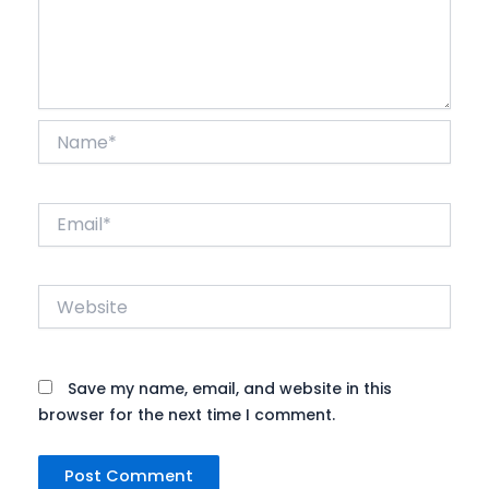
Name*
Email*
Website
Save my name, email, and website in this
browser for the next time I comment.