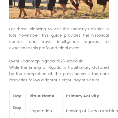
For those planning to visit the Tseminyu district in
late November, this guide provides the historical
context and travel intelligence required to
experience this profound tribal event.
Event Roadmap: Ngada 2026 Schedule
While the timing of Ngada is traditionally dictated
by the completion of the grain harvest, the core
festivities follow a rigorous eight-day structure.
Day
Ritual Name
Primary Activity
Day
Preparation
Brewing of Zutho (tradition
1