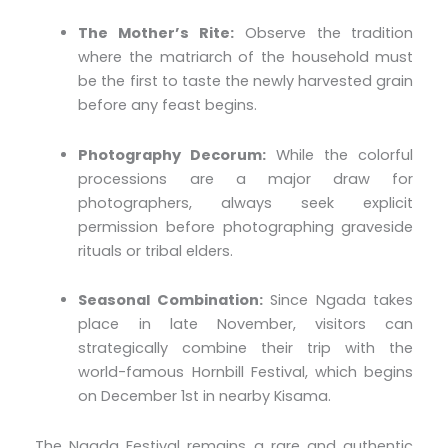
The Mother’s Rite:
Observe the tradition
where the matriarch of the household must
be the first to taste the newly harvested grain
before any feast begins.
Photography Decorum:
While the colorful
processions are a major draw for
photographers, always seek explicit
permission before photographing graveside
rituals or tribal elders.
Seasonal Combination:
Since Ngada takes
place in late November, visitors can
strategically combine their trip with the
world-famous Hornbill Festival, which begins
on December 1st in nearby Kisama.
The Ngada Festival remains a rare and authentic