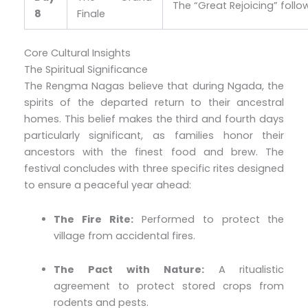
The “Great Rejoicing” followe
8
Finale
Core Cultural Insights
The Spiritual Significance
The Rengma Nagas believe that during Ngada, the
spirits of the departed return to their ancestral
homes. This belief makes the third and fourth days
particularly significant, as families honor their
ancestors with the finest food and brew. The
festival concludes with three specific rites designed
to ensure a peaceful year ahead:
The Fire Rite:
Performed to protect the
village from accidental fires.
The Pact with Nature:
A ritualistic
agreement to protect stored crops from
rodents and pests.