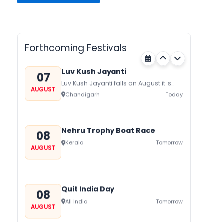
Gogamedi Fair
07
Gogamedi Fair or Goga Ji Fair starts
AUGUST
on August/September and its a major
Rajasthan
Today
festival of Rajasthan celebrated to
Forthcoming Festivals
honor Gogaji...
Luv Kush Jayanti
07
Luv Kush Jayanti falls on August it is
AUGUST
mainly celebrated in North India to
Chandigarh
Today
mark the birthday of...
Nehru Trophy Boat Race
08
Kerala
Tomorrow
AUGUST
Quit India Day
08
All India
Tomorrow
AUGUST