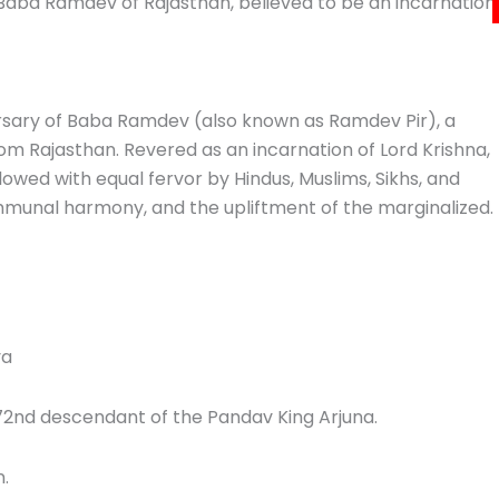
Baba Ramdev of Rajasthan, believed to be an incarnation
sary of Baba Ramdev (also known as Ramdev Pir), a
rom Rajasthan. Revered as an incarnation of Lord Krishna,
followed with equal fervor by Hindus, Muslims, Sikhs, and
communal harmony, and the upliftment of the marginalized.
ya
 72nd descendant of the Pandav King Arjuna.
n.