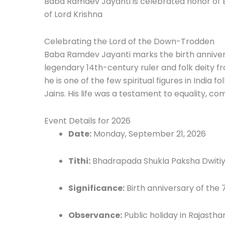
Baba Ramdev Jayanti is celebrated honor of 
of Lord Krishna
Celebrating the Lord of the Down-Trodden
Baba Ramdev Jayanti marks the birth anniver
legendary 14th-century ruler and folk deity f
he is one of the few spiritual figures in India 
Jains. His life was a testament to equality, 
Event Details for 2026
Date:
Monday, September 21, 2026
Tithi:
Bhadrapada Shukla Paksha Dwiti
Significance:
Birth anniversary of the
Observance:
Public holiday in Rajastha