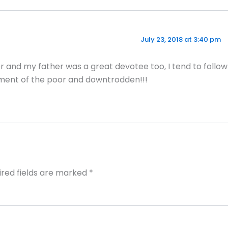
July 23, 2018 at 3:40 pm
 and my father was a great devotee too, I tend to follow
ft ment of the poor and downtrodden!!!
ired fields are marked
*