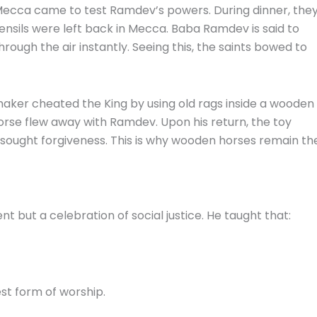
Mecca came to test Ramdev’s powers. During dinner, the
tensils were left back in Mecca. Baba Ramdev is said to
hrough the air instantly. Seeing this, the saints bowed to
ker cheated the King by using old rags inside a wooden
orse flew away with Ramdev. Upon his return, the toy
d sought forgiveness. This is why wooden horses remain th
nt but a celebration of social justice. He taught that:
st form of worship.