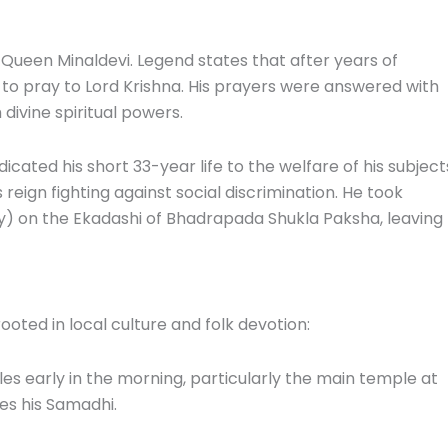
ueen Minaldevi. Legend states that after years of
 to pray to Lord Krishna. His prayers were answered with
divine spiritual powers.
ated his short 33-year life to the welfare of his subject
eign fighting against social discrimination. He took
y) on the Ekadashi of Bhadrapada Shukla Paksha, leaving
oted in local culture and folk devotion:
s early in the morning, particularly the main temple at
es his Samadhi.