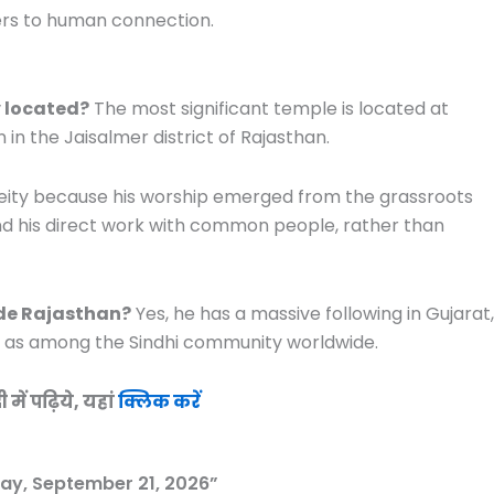
ers to human connection.
 located?
The most significant temple is located at
n the Jaisalmer district of Rajasthan.
 deity because his worship emerged from the grassroots
 and his direct work with common people, rather than
de Rajasthan?
Yes, he has a massive following in Gujarat,
l as among the Sindhi community worldwide.
ें पढ़िये, यहां
क्लिक करें
ay, September 21, 2026”