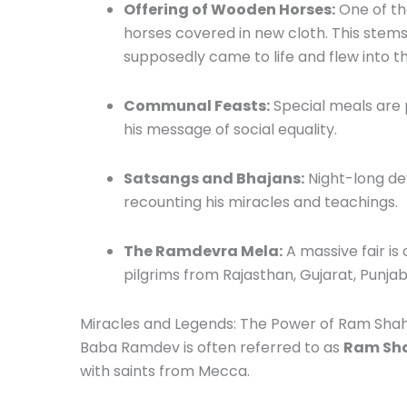
Offering of Wooden Horses:
One of th
horses covered in new cloth. This ste
supposedly came to life and flew into th
Communal Feasts:
Special meals are
his message of social equality.
Satsangs and Bhajans:
Night-long dev
recounting his miracles and teachings.
The Ramdevra Mela:
A massive fair is 
pilgrims from Rajasthan, Gujarat, Punj
Miracles and Legends: The Power of Ram Sha
Baba Ramdev is often referred to as
Ram Sha
with saints from Mecca.