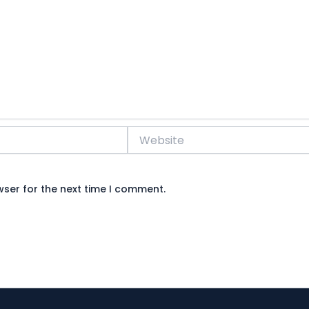
Website
wser for the next time I comment.