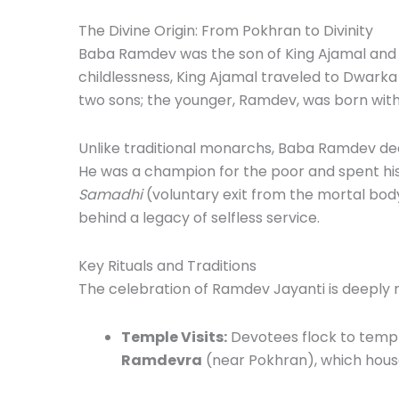
The Divine Origin: From Pokhran to Divinity
Baba Ramdev was the son of King Ajamal and Q
childlessness, King Ajamal traveled to Dwarka
two sons; the younger, Ramdev, was born with 
Unlike traditional monarchs, Baba Ramdev dedic
He was a champion for the poor and spent his r
Samadhi
(voluntary exit from the mortal bod
behind a legacy of selfless service.
Key Rituals and Traditions
The celebration of Ramdev Jayanti is deeply ro
Temple Visits:
Devotees flock to temple
Ramdevra
(near Pokhran), which hous