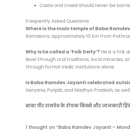
Caste and creed should never be barri
Frequently Asked Questions
Where is the main temple of Baba Ramdev
Ramdevra, approximately 10 km from Pokhran i
Why is he called a ‘Folk Deity’?
He is a folk
level through oral traditions, local miracles,
through formal Vedic institutions alone.
Is Baba Ramdev Jayanti celebrated outsi
Haryana, Punjab, and Madhya Pradesh, as wel
बाबा पीर रामदेव के रोचक किस्से और जानकारी हिंदी म
1 thought on “Baba Ramdev Jayanti – Mond