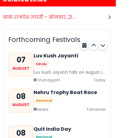
बाबा रामदेव जयंती – सोमवार, 21...
Gogamedi Fair
07
Hindu
AUGUST
Gogamedi Fair or Goga Ji Fair
Forthcoming Festivals
starts on August/September and
Rajasthan
Today
its a major festival of Rajasthan
celebrated to honor Gogaji...
Luv Kush Jayanti
07
Hindu
AUGUST
Luv Kush Jayanti falls on August it
is mainly celebrated in North India
Chandigarh
Today
to mark the birthday of...
Nehru Trophy Boat Race
08
National
AUGUST
Kerala
Tomorrow
Quit India Day
08
National