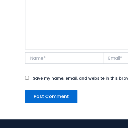
Name*
Email*
Save my name, email, and website in this bro