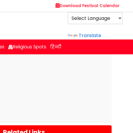
Download Festival Calendar
Powered by
Translate
es
Religious Spots
हिन्दी
Related Links