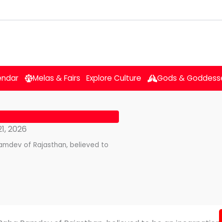
endar
Melas & Fairs
Explore Culture
Gods & Goddess
1, 2026
amdev of Rajasthan, believed to