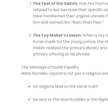
The Test of the Saints:
Five Pirs from 
refused to eat because their specific u
have manifested their original utensils t
him and named him “Ram Shah Peer.”
The Toy Maker’s Lesson:
When a toy ma
horse made for the young prince, the h
maker realized the prince’s divinity an
primary offering at his shrines.
The Message of Social Equality
Baba Ramdev Jayanti is not just a religious eve
All religions lead to the same truth.
Service to the downtrodden is the highe