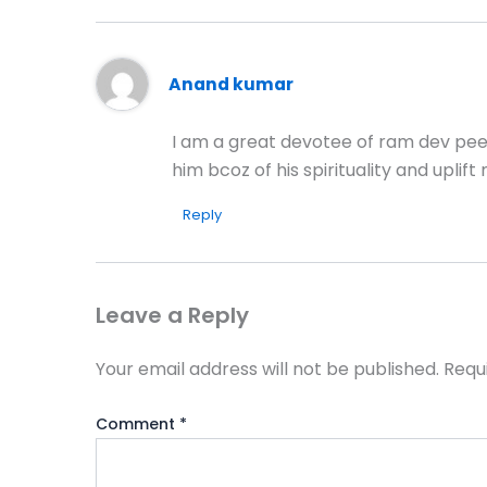
Anand kumar
I am a great devotee of ram dev peer
him bcoz of his spirituality and upli
Reply
Leave a Reply
Your email address will not be published.
Requ
Comment
*