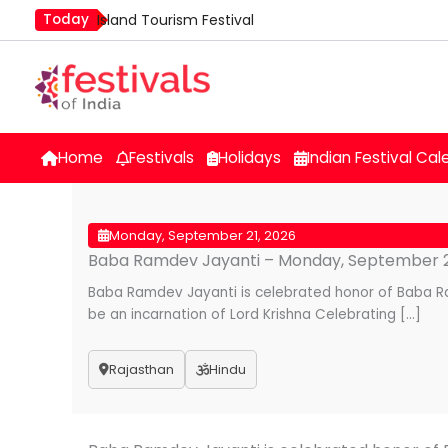
Skip
Today
Island Tourism Festival
to
Kailash Fair
content
Luv Kush Jayanti
Mim Kut
Nashik Kumbh Mela
Home
Festivals
Holidays
Indian Festival Cal
Monday, September 21, 2026
Baba Ramdev Jayanti – Monday, September 2
Baba Ramdev Jayanti is celebrated honor of Baba R
be an incarnation of Lord Krishna Celebrating […]
Rajasthan
Hindu