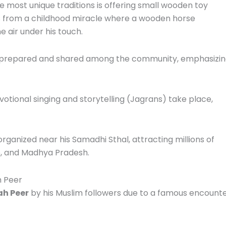
e most unique traditions is offering small wooden toy
ms from a childhood miracle where a wooden horse
e air under his touch.
 prepared and shared among the community, emphasizi
otional singing and storytelling (Jagrans) take place,
organized near his Samadhi Sthal, attracting millions of
ab, and Madhya Pradesh.
h Peer
h Peer
by his Muslim followers due to a famous encount