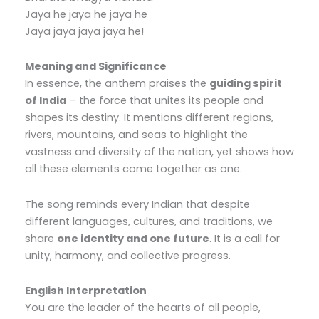
Jaya he jaya he jaya he
Jaya jaya jaya jaya he!
Meaning and Significance
In essence, the anthem praises the
guiding spirit
of India
– the force that unites its people and
shapes its destiny. It mentions different regions,
rivers, mountains, and seas to highlight the
vastness and diversity of the nation, yet shows how
all these elements come together as one.
The song reminds every Indian that despite
different languages, cultures, and traditions, we
share
one identity and one future
. It is a call for
unity, harmony, and collective progress.
English Interpretation
You are the leader of the hearts of all people,