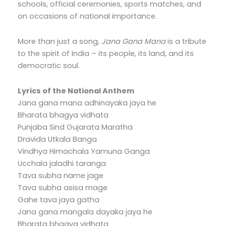
schools, official ceremonies, sports matches, and
on occasions of national importance.
More than just a song,
Jana Gana Mana
is a tribute
to the spirit of India – its people, its land, and its
democratic soul.
Lyrics of the National Anthem
Jana gana mana adhinayaka jaya he
Bharata bhagya vidhata
Punjaba Sind Gujarata Maratha
Dravida Utkala Banga
Vindhya Himachala Yamuna Ganga
Ucchala jaladhi taranga
Tava subha name jage
Tava subha asisa mage
Gahe tava jaya gatha
Jana gana mangala dayaka jaya he
Bharata bhagya vidhata