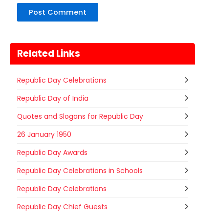
Related Links
Republic Day Celebrations
Republic Day of India
Quotes and Slogans for Republic Day
26 January 1950
Republic Day Awards
Republic Day Celebrations in Schools
Republic Day Celebrations
Nehru Trophy Boat Race
Republic Day Chief Guests
08
Kerala
Today