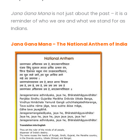
Jana Gana Mana
is not just about the past – it is a
reminder of who we are and what we stand for as
Indians.
Jana Gana Mana – The National Anthem of India