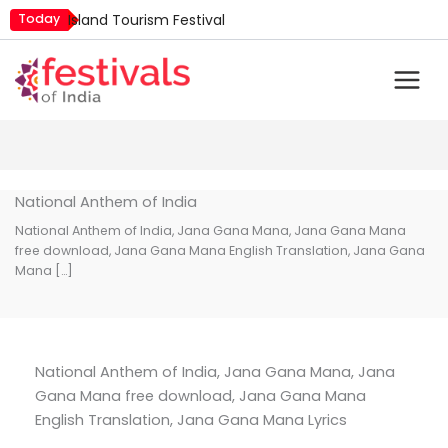
Skip
Today
Island Tourism Festival
to
Kailash Fair
content
Mim Kut
Nashik Kumbh Mela
Nehru Trophy Boat Race
Quit India Day
National Anthem of India
National Anthem of India, Jana Gana Mana, Jana Gana Mana
free download, Jana Gana Mana English Translation, Jana Gana
Mana […]
National Anthem of India, Jana Gana Mana, Jana
Gana Mana free download, Jana Gana Mana
English Translation, Jana Gana Mana Lyrics