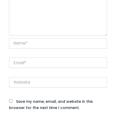
Name*
Email*
Website
Save my name, email, and website in this
browser for the next time I comment.