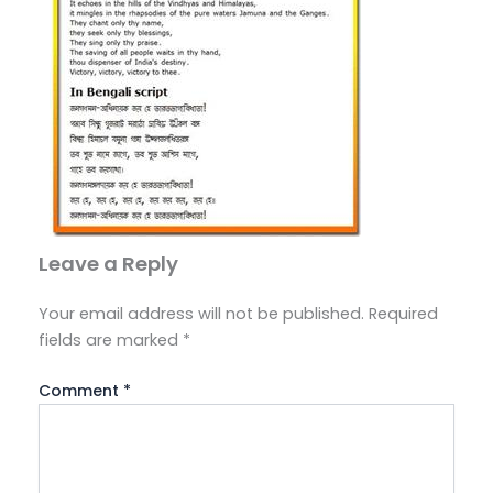
Leave a Reply
Your email address will not be published.
Required
fields are marked
*
Comment
*