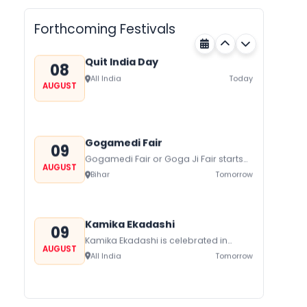
AUGUST
Forthcoming Festivals
Quit India Day
08
All India
Today
AUGUST
Gogamedi Fair
09
Gogamedi Fair or Goga Ji Fair starts
AUGUST
on August/September and its a major
Bihar
Tomorrow
festival of Rajasthan celebrated to
honor Gogaji...
Kamika Ekadashi
09
Kamika Ekadashi is celebrated in
AUGUST
worship of Lord Vishnu with prayers
All India
Tomorrow
fasting and offerings by the Hindus
The...
Metemneo Festival