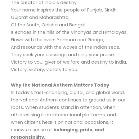
The creator of India’s destiny.
Your name inspires the people of Punjab, Sindh,
Gujarat and Maharashtra,
Of the South, Odisha and Bengal.
It echoes in the hills of the Vindhyas and Himalayas,
Flows with the rivers Yamuna and Ganga,
And resounds with the waves of the Indian seas.
They seek your blessings and sing your praise.
Victory to you, giver of welfare and destiny to India.
Victory, victory, victory to you.
Why the National Anthem Matters Today
In today’s fast-changing, digital, and global world,
the National Anthem continues to ground us in our
roots. When students stand in attention, when
athletes sing it on international platforms, and
when citizens hear it on national occasions, it
renews a sense of
belonging, pride, and
responsibility
.