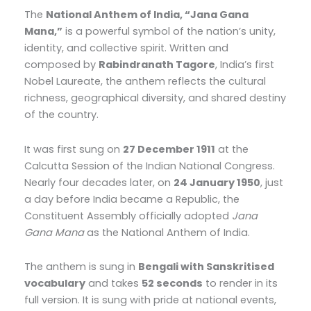
The
National Anthem of India, “Jana Gana
Mana,”
is a powerful symbol of the nation’s unity,
identity, and collective spirit. Written and
composed by
Rabindranath Tagore
, India’s first
Nobel Laureate, the anthem reflects the cultural
richness, geographical diversity, and shared destiny
of the country.
It was first sung on
27 December 1911
at the
Calcutta Session of the Indian National Congress.
Nearly four decades later, on
24 January 1950
, just
a day before India became a Republic, the
Constituent Assembly officially adopted
Jana
Gana Mana
as the National Anthem of India.
The anthem is sung in
Bengali with Sanskritised
vocabulary
and takes
52 seconds
to render in its
full version. It is sung with pride at national events,