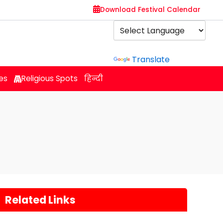
Download Festival Calendar
Powered by
Translate
es
Religious Spots
हिन्दी
Related Links