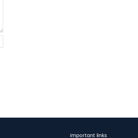
Important links