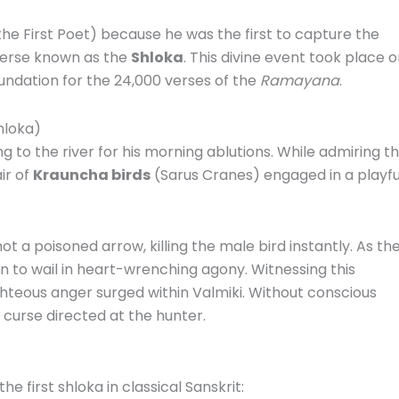
he First Poet) because he was the first to capture the
verse known as the
Shloka
.
This divine event took place 
undation for the 24,000 verses of the
Ramayana
.
hloka)
g to the river for his morning ablutions.
While admiring t
ir of
Krauncha birds
(Sarus Cranes) engaged in a playfu
t a poisoned arrow, killing the male bird instantly.
As th
gan to wail in heart-wrenching agony.
Witnessing this
hteous anger surged within Valmiki.
Without conscious
 curse directed at the hunter.
e first shloka in classical Sanskrit: