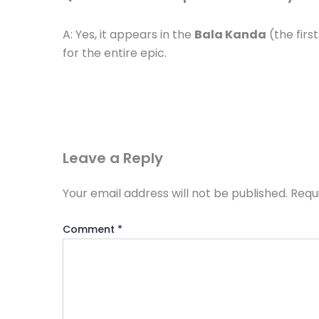
A: Yes, it appears in the
Bala Kanda
(the firs
for the entire epic.
Leave a Reply
Your email address will not be published.
Requ
Comment
*