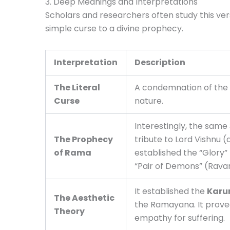
3. Deep Meanings and Interpretations
Scholars and researchers often study this ver
simple curse to a divine prophecy.
Interpretation
Description
The Literal
A condemnation of the h
Curse
nature.
Interestingly, the same 
The Prophecy
tribute to Lord Vishnu 
of Rama
established the “Glory” 
“Pair of Demons” (Rava
It established the
Karu
The Aesthetic
the Ramayana. It proved
Theory
empathy for suffering.