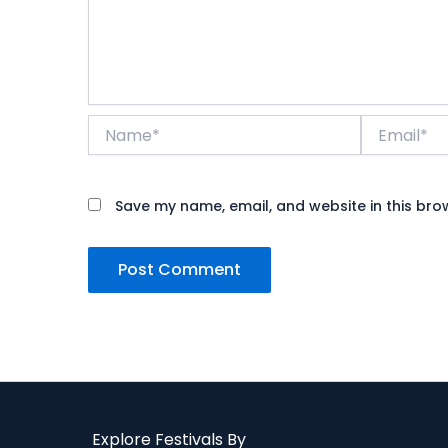
Name*
Email*
Save my name, email, and website in this bro
Explore Festivals By