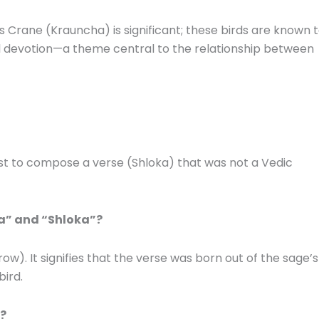
s Crane (Krauncha) is significant; these birds are known 
al devotion—a theme central to the relationship between
first to compose a verse (Shloka) that was not a Vedic
ka” and “Shloka”?
row).
It signifies that the verse was born out of the sage’s
bird.
a?