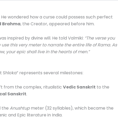
He wondered how a curse could possess such perfect
d Brahma
, the Creator, appeared before him.
 inspired by divine will. He told Valmiki:
“The verse you
 use this very meter to narrate the entire life of Rama.
As
, your epic shall live in the hearts of men.”
rst Shloka” represents several milestones:
t from the complex, ritualistic
Vedic Sanskrit
to the
cal Sanskrit
.
d the
Anushtup
meter (32 syllables), which became the
ic and Epic literature in India.