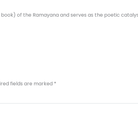
t book) of the Ramayana and serves as the poetic cataly
ired fields are marked
*