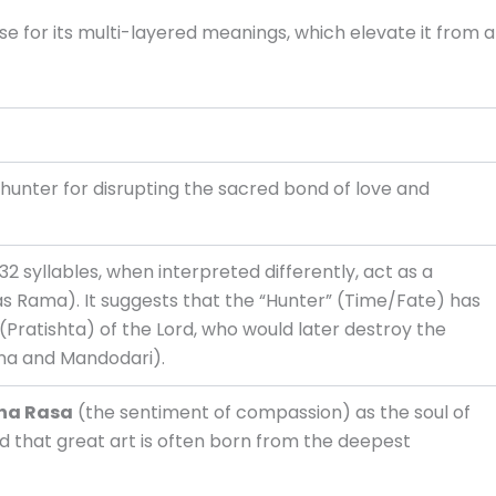
se for its multi-layered meanings, which elevate it from a
unter for disrupting the sacred bond of love and
32 syllables, when interpreted differently, act as a
(as Rama). It suggests that the “Hunter” (Time/Fate) has
(Pratishta) of the Lord, who would later destroy the
na and Mandodari).
na Rasa
(the sentiment of compassion) as the soul of
 that great art is often born from the deepest