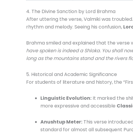
4.
The Divine Sanction by Lord Brahma
After uttering the verse, Valmiki was troubled.
rhythm and melody.
Seeing his confusion,
Lor
Brahma smiled and explained that the verse was
have spoken is indeed a Shloka.
You shall now
long as the mountains stand and the rivers flow
5. Historical and Academic Significance
For students of literature and history, the “Fi
Linguistic Evolution:
It marked the shif
more expressive and accessible
Classi
Anushtup Meter:
This verse introduce
standard for almost all subsequent Puran