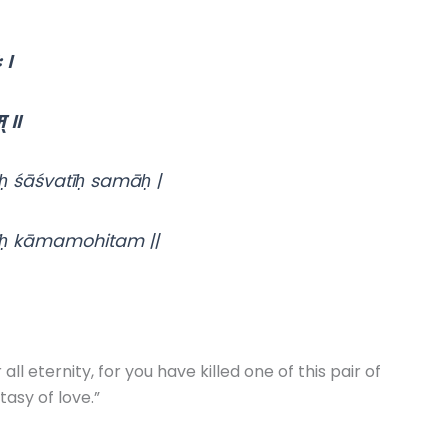
 ।
् ॥
 śāśvatīḥ samāḥ |
ḥ kāmamohitam ||
l eternity, for you have killed one of this pair of
tasy of love.”