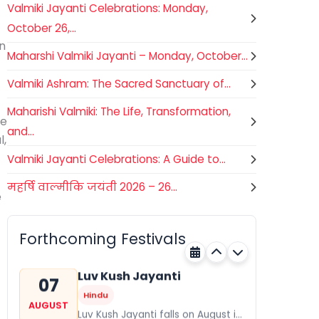
Valmiki Jayanti Celebrations: Monday,
October 26,...
on
Maharshi Valmiki Jayanti – Monday, October...
Valmiki Ashram: The Sacred Sanctuary of...
Maharishi Valmiki: The Life, Transformation,
he
and...
l,
Valmiki Jayanti Celebrations: A Guide to...
महर्षि वाल्मीकि जयंती 2026 – 26...
Gogamedi Fair
e
07
Hindu
AUGUST
Gogamedi Fair or Goga Ji Fair
Forthcoming Festivals
starts on August/September and
Rajasthan
Today
its a major festival of Rajasthan
celebrated to honor Gogaji...
Luv Kush Jayanti
07
Hindu
AUGUST
Luv Kush Jayanti falls on August it