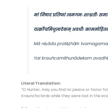
मां निषाद प्रतिष्ठां त्वमगमः शाश्वतीः समाः
यत्क्रौंचमिथुनादेकम् अवधीः काममोहितम
Mā niṣāda pratiṣṭhāṁ tvamagamaḥ
Yat krauñcamithunādekam avadhī
Literal Translation:
“O Hunter, may you find no peace or honor for al
Krauncha birds while they were lost in the ecs