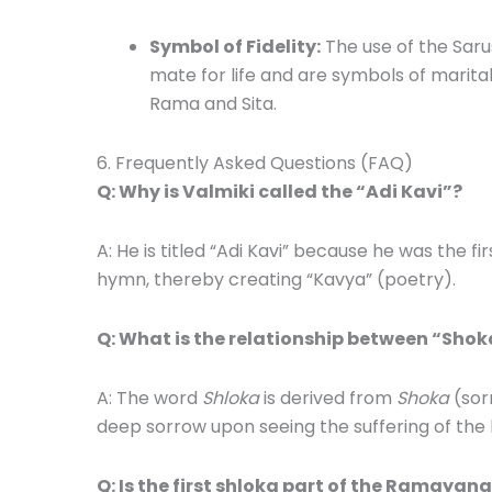
Symbol of Fidelity:
The use of the Saru
mate for life and are symbols of marit
Rama and Sita.
6. Frequently Asked Questions (FAQ)
Q: Why is Valmiki called the “Adi Kavi”?
A: He is titled “Adi Kavi” because he was the 
hymn, thereby creating “Kavya” (poetry).
Q: What is the relationship between “Sho
A: The word
Shloka
is derived from
Shoka
(sor
deep sorrow upon seeing the suffering of the 
Q: Is the first shloka part of the Ramayan