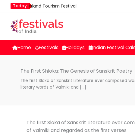
Skip
Today
Island Tourism Festival
to
Kailash Fair
content
Luv Kush Jayanti
Mim Kut
Nashik Kumbh Mela
Home
Festivals
Holidays
Indian Festival Cal
The First Shloka: The Genesis of Sanskrit Poetry
The first Sloka of Sanskrit Literature ever composed wa
literary words of Valmiki and […]
The first Sloka of Sanskrit Literature ever co
of Valmiki and regarded as the first verses