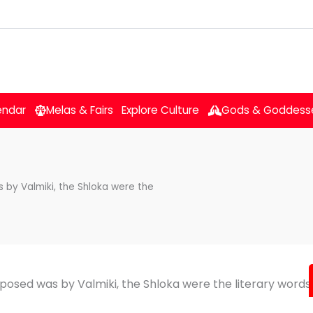
endar
Melas & Fairs
Explore Culture
Gods & Goddess
s by Valmiki, the Shloka were the
mposed was by Valmiki, the Shloka were the literary words