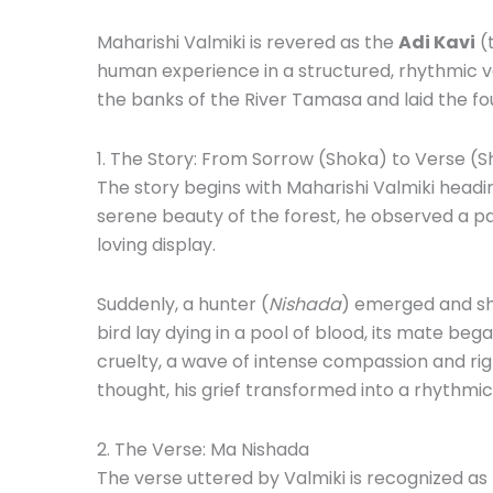
Maharishi Valmiki is revered as the
Adi Kavi
(t
human experience in a structured, rhythmic 
the banks of the River Tamasa and laid the fo
1.
The Story: From Sorrow (Shoka) to Verse (S
The story begins with Maharishi Valmiki headin
serene beauty of the forest, he observed a pa
loving display.
Suddenly, a hunter (
Nishada
) emerged and sho
bird lay dying in a pool of blood, its mate be
cruelty, a wave of intense compassion and rig
thought, his grief transformed into a rhythmic
2.
The Verse: Ma Nishada
The verse uttered by Valmiki is recognized as th