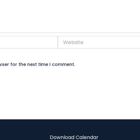
Website
wser for the next time I comment.
Download Calendar