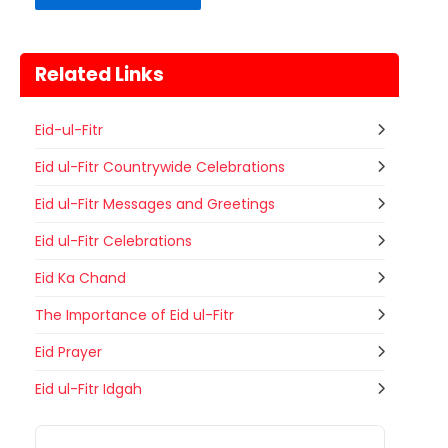
Related Links
Eid-ul-Fitr
Eid ul-Fitr Countrywide Celebrations
Eid ul-Fitr Messages and Greetings
Eid ul-Fitr Celebrations
Eid Ka Chand
The Importance of Eid ul-Fitr
Eid Prayer
Gogamedi Fair
Eid ul-Fitr Idgah
09
Gogamedi Fair or Goga Ji Fair starts
AUGUST
on August/September and its a major
Bihar
Today
festival of Rajasthan celebrated to