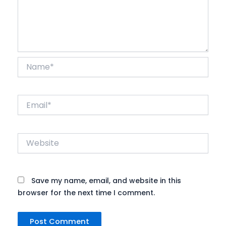
Name*
Email*
Website
Save my name, email, and website in this
browser for the next time I comment.