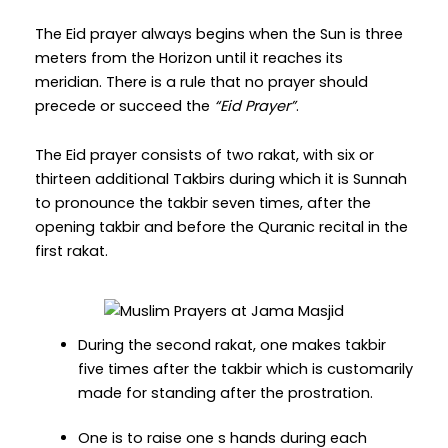
The Eid prayer always begins when the Sun is three
meters from the Horizon until it reaches its
meridian. There is a rule that no prayer should
precede or succeed the
“Eid Prayer”
.
The Eid prayer consists of two rakat, with six or
thirteen additional Takbirs during which it is Sunnah
to pronounce the takbir seven times, after the
opening takbir and before the Quranic recital in the
first rakat.
During the second rakat, one makes takbir
five times after the takbir which is customarily
made for standing after the prostration.
One is to raise one s hands during each