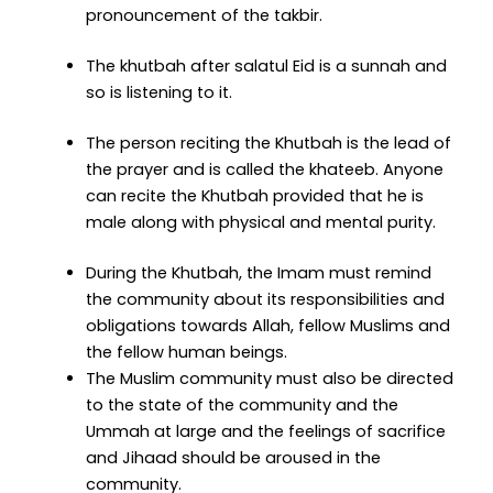
pronouncement of the takbir.
The khutbah after salatul Eid is a sunnah and
so is listening to it.
The person reciting the Khutbah is the lead of
the prayer and is called the khateeb. Anyone
can recite the Khutbah provided that he is
male along with physical and mental purity.
During the Khutbah, the Imam must remind
the community about its responsibilities and
obligations towards Allah, fellow Muslims and
the fellow human beings.
The Muslim community must also be directed
to the state of the community and the
Ummah at large and the feelings of sacrifice
and Jihaad should be aroused in the
community.