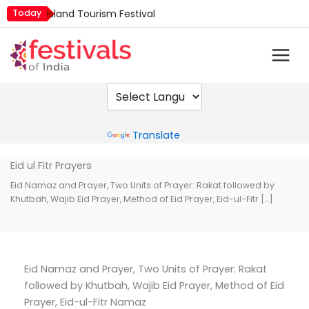
Skip
Today
Island Tourism Festival
to
Kailash Fair
content
Kamika Ekadashi
Mim Kut
Nashik Kumbh Mela
Powered by
Translate
Eid ul Fitr Prayers
Eid Namaz and Prayer, Two Units of Prayer: Rakat followed by
Khutbah, Wajib Eid Prayer, Method of Eid Prayer, Eid-ul-Fitr […]
Eid Namaz and Prayer, Two Units of Prayer: Rakat
followed by Khutbah, Wajib Eid Prayer, Method of Eid
Prayer, Eid-ul-Fitr Namaz