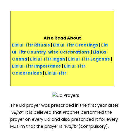
Also Read About
Eid ul-Fitr Rituals
|
Eid ul-Fitr Greetings
|
Eid
ul-Fitr Country-wise Celebrations
|
Eid Ka
Chand
|
Eid ul-Fitr Idgah
|
Eid ul-Fitr Legends
|
Eid ul-Fitr Importance
|
Eid ul-Fitr
Celebrations
|
Eid ul-Fitr
The Eid prayer was prescribed in the first year after
“Hijra”
. It is believed that Prophet performed the
prayer on every Eid and also prescribed it for every
Muslim that the prayer is
‘wajib’
(compulsory).