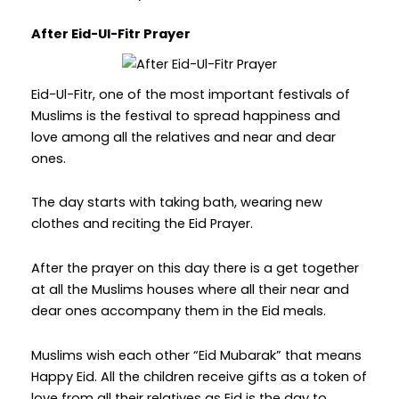
After Eid-Ul-Fitr Prayer
Eid-Ul-Fitr, one of the most important festivals of
Muslims is the festival to spread happiness and
love among all the relatives and near and dear
ones.
The day starts with taking bath, wearing new
clothes and reciting the Eid Prayer.
After the prayer on this day there is a get together
at all the Muslims houses where all their near and
dear ones accompany them in the Eid meals.
Muslims wish each other “Eid Mubarak” that means
Happy Eid. All the children receive gifts as a token of
love from all their relatives as Eid is the day to