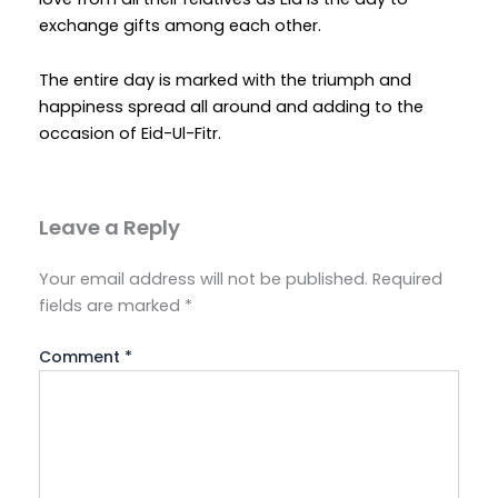
exchange gifts among each other.
The entire day is marked with the triumph and
happiness spread all around and adding to the
occasion of Eid-Ul-Fitr.
Leave a Reply
Your email address will not be published.
Required
fields are marked
*
Comment
*