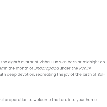
the eighth avatar of Vishnu. He was born at midnight on
ha
in the month of
Bhadrapada
under the
Rohini
ith deep devotion, recreating the joy of the birth of Bal-
ul preparation to welcome the Lord into your home: