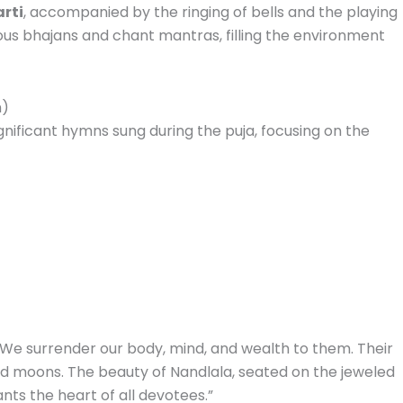
rti
, accompanied by the ringing of bells and the playing
ous bhajans and chant mantras, filling the environment
n)
gnificant hymns sung during the puja, focusing on the
. We surrender our body, mind, and wealth to them. Their
 and moons. The beauty of Nandlala, seated on the jeweled
ts the heart of all devotees.”