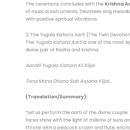
The ceremony concludes with the
Krishna Aa
of musical instruments. Devotees sing melodi
with positive spiritual vibrations.
3. The Yugala Kishora Aarti (The Twin Devotio
The
Yugala Kishora Aarti
is one of the most si
divine pair of Radha and Krishna.
Aaratii Yugala Kishora Kii Kiijai
Tana Mana Dhana Sab Arpana Kiijai…
(Translation/Summary):
“Let us perform the aarti of the divine couple
faces shine with the light of millions of suns
throne with a peacock crown and flute, enchan