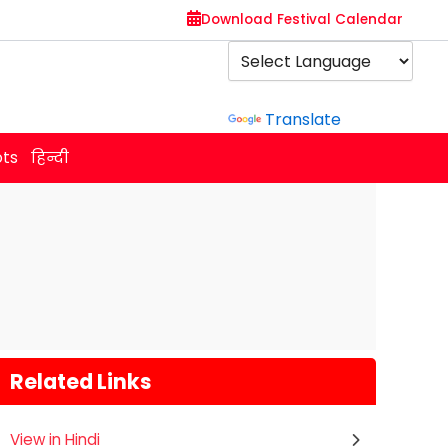
Download Festival Calendar
Powered by
Translate
ots
हिन्दी
Related Links
View in Hindi