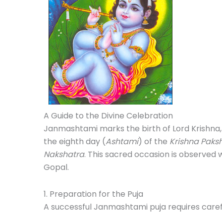
A Guide to the Divine Celebration
Janmashtami marks the birth of Lord Krishna, 
the eighth day (
Ashtami
) of the
Krishna Paks
Nakshatra
. This sacred occasion is observed w
Gopal.
1. Preparation for the Puja
A successful Janmashtami puja requires caref