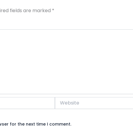
ired fields are marked
*
Website
wser for the next time I comment.