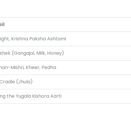
il
ight, Krishna Paksha Ashtami
shek (Gangajal, Milk, Honey)
an-Mishri, Kheer, Pedha
Cradle (Jhula)
ing the Yugala Kishora Aarti