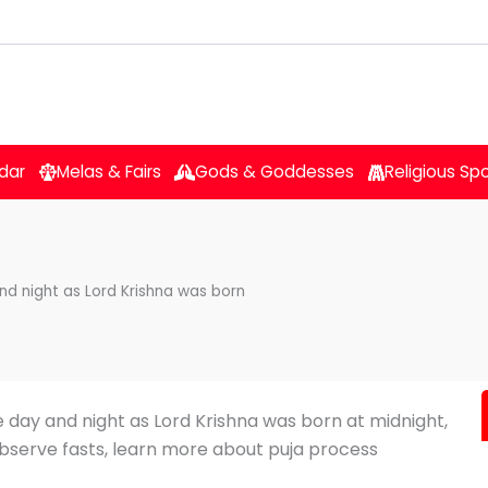
dar
Melas & Fairs
Gods & Goddesses
Religious Sp
d night as Lord Krishna was born
 day and night as Lord Krishna was born at midnight,
bserve fasts, learn more about puja process