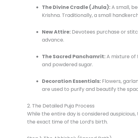
The Divine Cradle (Jhula):
A small, be
Krishna. Traditionally, a small handkerch
New Attire:
Devotees purchase or stitch 
advance.
The Sacred Panchamrit:
A mixture of 
and powdered sugar.
Decoration Essentials:
Flowers, garla
are used to purify and beautify the spa
2. The Detailed Puja Process
While the entire day is considered auspicious,
the exact time of the Lord’s birth.