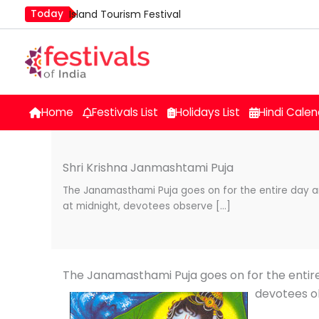
Skip
Today
Island Tourism Festival
to
Kailash Fair
content
Luv Kush Jayanti
Mim Kut
Nashik Kumbh Mela
Home
Festivals List
Holidays List
Hindi Calen
Shri Krishna Janmashtami Puja
The Janamasthami Puja goes on for the entire day an
at midnight, devotees observe […]
The Janamasthami Puja goes on for the entire
devotees o