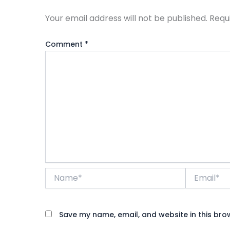
Your email address will not be published.
Requ
Comment
*
Name*
Email*
Save my name, email, and website in this bro