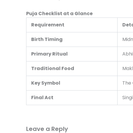
Puja Checklist at a Glance
Requirement
Deta
Birth Timing
Midn
Primary Ritual
Abhi
Traditional Food
Makh
Key Symbol
The 
Final Act
Sing
Leave a Reply