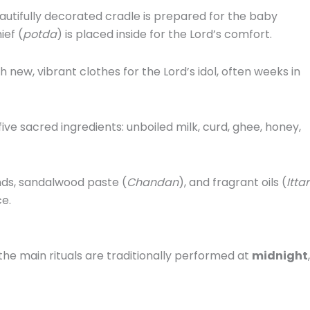
autifully decorated cradle is prepared for the baby
ief (
potda
) is placed inside for the Lord’s comfort.
new, vibrant clothes for the Lord’s idol, often weeks in
five sacred ingredients: unboiled milk, curd, ghee, honey,
nds, sandalwood paste (
Chandan
), and fragrant oils (
Ittar
ce.
 the main rituals are traditionally performed at
midnight
,