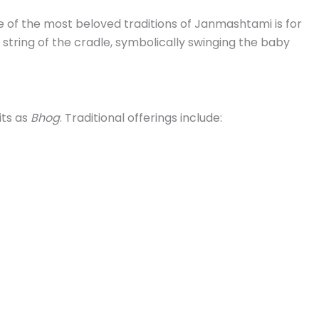
ne of the most beloved traditions of Janmashtami is for
 string of the cradle, symbolically swinging the baby
its as
Bhog
. Traditional offerings include: