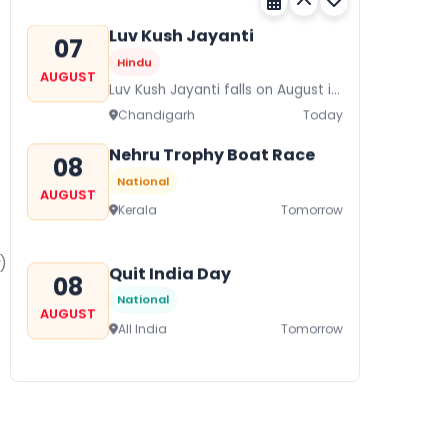
its a major festival of Rajasthan
celebrated to honor Gogaji...
Luv Kush Jayanti
07
Hindu
AUGUST
Luv Kush Jayanti falls on August it
is mainly celebrated in North India
Chandigarh
Today
to mark the birthday of...
Nehru Trophy Boat Race
08
National
AUGUST
Kerala
Tomorrow
)
Quit India Day
08
National
AUGUST
All India
Tomorrow
Gogamedi Fair
09
National
AUGUST
Gogamedi Fair or Goga Ji Fair