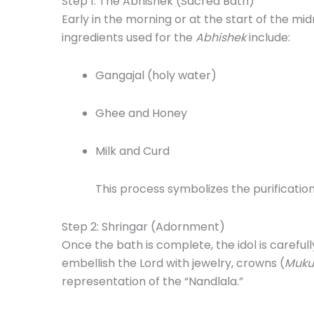
Step 1: The Abhishek (Sacred Bath)
Early in the morning or at the start of the midn
ingredients used for the
Abhishek
include:
Gangajal (holy water)
Ghee and Honey
Milk and Curd
This process symbolizes the purification
Step 2: Shringar (Adornment)
Once the bath is complete, the idol is careful
embellish the Lord with jewelry, crowns (
Muku
representation of the “Nandlala.”