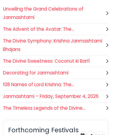
Unveiling the Grand Celebrations of
Janmashtami
The Advent of the Avatar: The...
The Divine Symphony: Krishna Janmashtami
Bhajans
The Divine Sweetness: Coconut ki Barfi
Decorating for Janmashtami
108 Names of Lord Krishna: The...
Janmashtami – Friday, September 4, 2026
The Timeless Legends of the Divine...
Gogamedi Fair
07
Hindu
AUGUST
Gogamedi Fair or Goga Ji Fair
Forthcoming Festivals
starts on August/September and
Rajasthan
Today