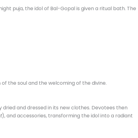
ight puja, the idol of Bal-Gopal is given a ritual bath. The
 of the soul and the welcoming of the divine.
ly dried and dressed in its new clothes. Devotees then
t
), and accessories, transforming the idol into a radiant