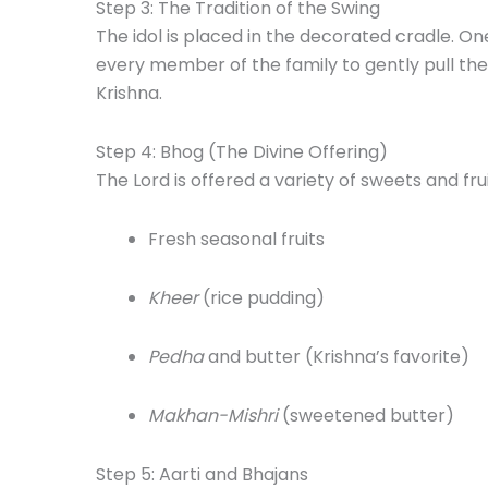
Step 3: The Tradition of the Swing
The idol is placed in the decorated cradle. O
every member of the family to gently pull the
Krishna.
Step 4: Bhog (The Divine Offering)
The Lord is offered a variety of sweets and fru
Fresh seasonal fruits
Kheer
(rice pudding)
Pedha
and butter (Krishna’s favorite)
Makhan-Mishri
(sweetened butter)
Step 5: Aarti and Bhajans